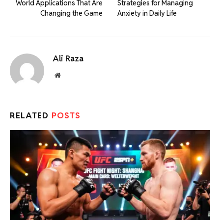
World Applications That Are
Strategies for Managing
Changing the Game
Anxiety in Daily Life
Ali Raza
Website
RELATED
POSTS