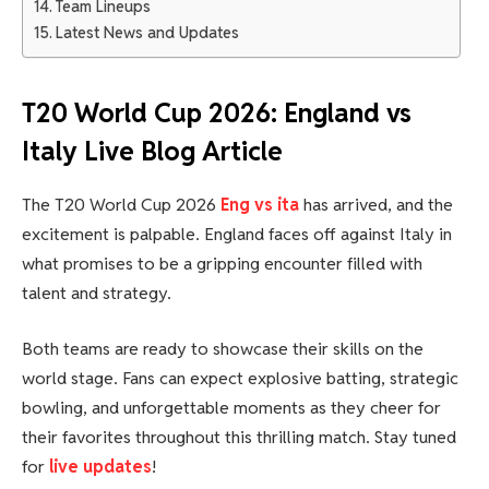
Team Lineups
Latest News and Updates
T20 World Cup 2026: England vs
Italy Live Blog Article
The T20 World Cup 2026
Eng vs ita
has arrived, and the
excitement is palpable. England faces off against Italy in
what promises to be a gripping encounter filled with
talent and strategy.
Both teams are ready to showcase their skills on the
world stage. Fans can expect explosive batting, strategic
bowling, and unforgettable moments as they cheer for
their favorites throughout this thrilling match. Stay tuned
for
live updates
!