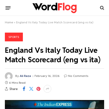
Home
»
England Vs Italy Today Live Match Scorecard (eng vs ita)
SPORTS
England Vs Italy Today Live
Match Scorecard (eng vs ita)
By
Ali Raza
February 16, 2026
No Comments
6 Mins Read
Share