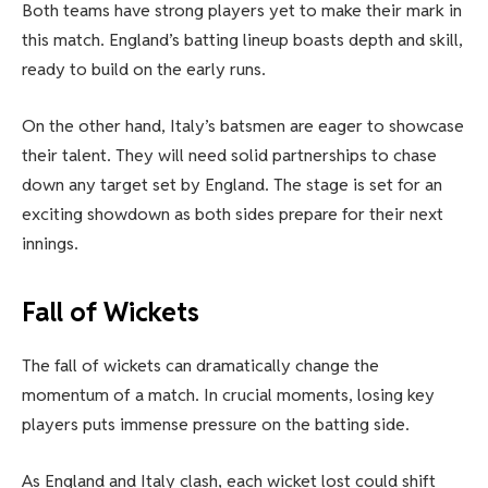
Both teams have strong players yet to make their mark in
this match. England’s batting lineup boasts depth and skill,
ready to build on the early runs.
On the other hand, Italy’s batsmen are eager to showcase
their talent. They will need solid partnerships to chase
down any target set by England. The stage is set for an
exciting showdown as both sides prepare for their next
innings.
Fall of Wickets
The fall of wickets can dramatically change the
momentum of a match. In crucial moments, losing key
players puts immense pressure on the batting side.
As England and Italy clash, each wicket lost could shift