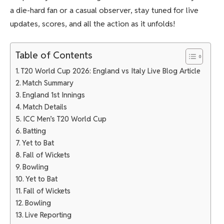
a die-hard fan or a casual observer, stay tuned for live
updates, scores, and all the action as it unfolds!
Table of Contents
T20 World Cup 2026: England vs Italy Live Blog Article
Match Summary
England 1st Innings
Match Details
ICC Men’s T20 World Cup
Batting
Yet to Bat
Fall of Wickets
Bowling
Yet to Bat
Fall of Wickets
Bowling
Live Reporting