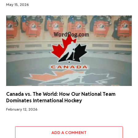
May 15, 2026
Canada vs. The World: How Our National Team
Dominates International Hockey
February 12, 2026
ADD A COMMENT