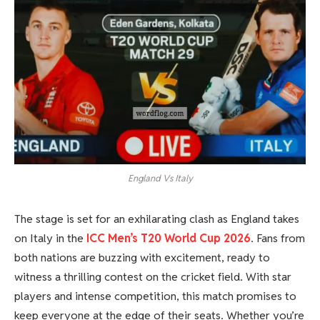
England Vs Italy
The stage is set for an exhilarating clash as England takes
on Italy in the
ICC Men’s T20 World Cup 2026
. Fans from
both nations are buzzing with excitement, ready to
witness a thrilling contest on the cricket field. With star
players and intense competition, this match promises to
keep everyone at the edge of their seats. Whether you’re