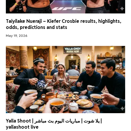
Taiyilake Nueraji – Kiefer Crosbie results, highlights,
odds, predictions and stats
May 19, 2026
Yalla Shoot | يلا شوت | مباريات اليوم بث مباشر |
yallashoot live