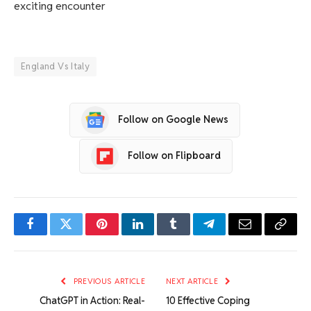
exciting encounter
England Vs Italy
Follow on Google News
Follow on Flipboard
Facebook
Twitter
Pinterest
LinkedIn
Tumblr
Telegram
Email
Copy
Link
PREVIOUS ARTICLE
NEXT ARTICLE
ChatGPT in Action: Real-
10 Effective Coping