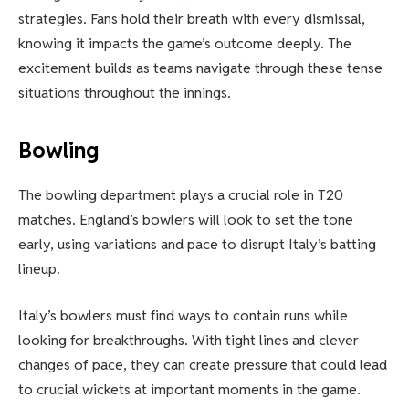
strategies. Fans hold their breath with every dismissal,
knowing it impacts the game’s outcome deeply. The
excitement builds as teams navigate through these tense
situations throughout the innings.
Bowling
The bowling department plays a crucial role in T20
matches. England’s bowlers will look to set the tone
early, using variations and pace to disrupt Italy’s batting
lineup.
Italy’s bowlers must find ways to contain runs while
looking for breakthroughs. With tight lines and clever
changes of pace, they can create pressure that could lead
to crucial wickets at important moments in the game.