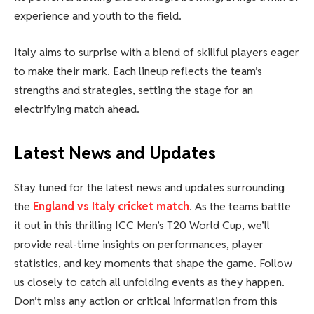
experience and youth to the field.
Italy aims to surprise with a blend of skillful players eager
to make their mark. Each lineup reflects the team’s
strengths and strategies, setting the stage for an
electrifying match ahead.
Latest News and Updates
Stay tuned for the latest news and updates surrounding
the
England vs Italy cricket match
. As the teams battle
it out in this thrilling ICC Men’s T20 World Cup, we’ll
provide real-time insights on performances, player
statistics, and key moments that shape the game. Follow
us closely to catch all unfolding events as they happen.
Don’t miss any action or critical information from this