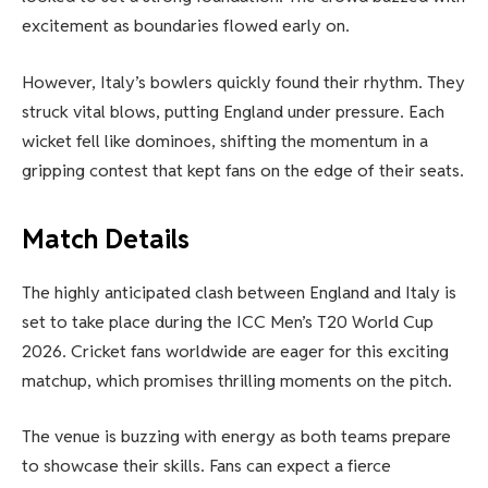
excitement as boundaries flowed early on.
However, Italy’s bowlers quickly found their rhythm. They
struck vital blows, putting England under pressure. Each
wicket fell like dominoes, shifting the momentum in a
gripping contest that kept fans on the edge of their seats.
Match Details
The highly anticipated clash between England and Italy is
set to take place during the ICC Men’s T20 World Cup
2026. Cricket fans worldwide are eager for this exciting
matchup, which promises thrilling moments on the pitch.
The venue is buzzing with energy as both teams prepare
to showcase their skills. Fans can expect a fierce