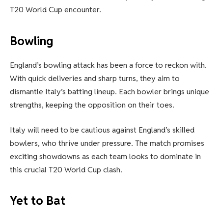
T20 World Cup encounter.
Bowling
England’s bowling attack has been a force to reckon with.
With quick deliveries and sharp turns, they aim to
dismantle Italy’s batting lineup. Each bowler brings unique
strengths, keeping the opposition on their toes.
Italy will need to be cautious against England’s skilled
bowlers, who thrive under pressure. The match promises
exciting showdowns as each team looks to dominate in
this crucial T20 World Cup clash.
Yet to Bat