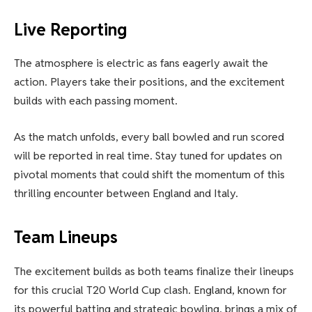
Live Reporting
The atmosphere is electric as fans eagerly await the
action. Players take their positions, and the excitement
builds with each passing moment.
As the match unfolds, every ball bowled and run scored
will be reported in real time. Stay tuned for updates on
pivotal moments that could shift the momentum of this
thrilling encounter between England and Italy.
Team Lineups
The excitement builds as both teams finalize their lineups
for this crucial T20 World Cup clash. England, known for
its powerful batting and strategic bowling, brings a mix of