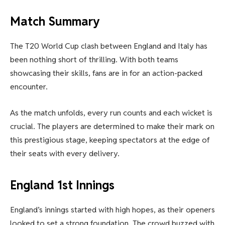
Match Summary
The T20 World Cup clash between England and Italy has
been nothing short of thrilling. With both teams
showcasing their skills, fans are in for an action-packed
encounter.
As the match unfolds, every run counts and each wicket is
crucial. The players are determined to make their mark on
this prestigious stage, keeping spectators at the edge of
their seats with every delivery.
England 1st Innings
England’s innings started with high hopes, as their openers
looked to set a strong foundation. The crowd buzzed with