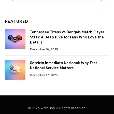
FEATURED
Tennessee Titans vs Bengals Match Player
Stats: A Deep Dive for Fans Who Love the
Details
December 18, 2025
Servicio Inmediato Nacional: Why Fast
National Service Matters
December 17, 2025
© 2026 WordFlog, All Rights Reserved!