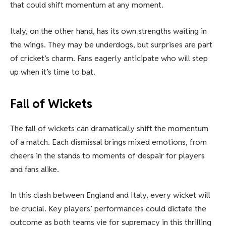
that could shift momentum at any moment.
Italy, on the other hand, has its own strengths waiting in
the wings. They may be underdogs, but surprises are part
of cricket’s charm. Fans eagerly anticipate who will step
up when it’s time to bat.
Fall of Wickets
The fall of wickets can dramatically shift the momentum
of a match. Each dismissal brings mixed emotions, from
cheers in the stands to moments of despair for players
and fans alike.
In this clash between England and Italy, every wicket will
be crucial. Key players’ performances could dictate the
outcome as both teams vie for supremacy in this thrilling