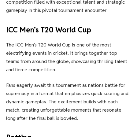
competition filled with exceptional talent and strategic
gameplay in this pivotal tournament encounter.
ICC Men’s T20 World Cup
The ICC Men’s T20 World Cup is one of the most
electrifying events in cricket. It brings together top
teams from around the globe, showcasing thrilling talent
and fierce competition.
Fans eagerly await this tournament as nations battle for
supremacy in a format that emphasizes quick scoring and
dynamic gameplay. The excitement builds with each
match, creating unforgettable moments that resonate
long after the final ball is bowled.