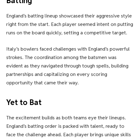
Batting
England’s batting lineup showcased their aggressive style
right from the start. Each player seemed intent on putting
runs on the board quickly, setting a competitive target.
Italy’s bowlers faced challenges with England’s powerful
strokes. The coordination among the batsmen was
evident as they navigated through tough spells, building
partnerships and capitalizing on every scoring
opportunity that came their way.
Yet to Bat
The excitement builds as both teams eye their lineups.
England’s batting order is packed with talent, ready to
face the challenge ahead. Each player brings unique skills