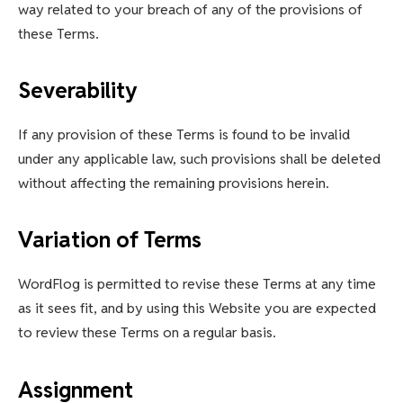
way related to your breach of any of the provisions of
these Terms.
Severability
If any provision of these Terms is found to be invalid
under any applicable law, such provisions shall be deleted
without affecting the remaining provisions herein.
Variation of Terms
WordFlog is permitted to revise these Terms at any time
as it sees fit, and by using this Website you are expected
to review these Terms on a regular basis.
Assignment