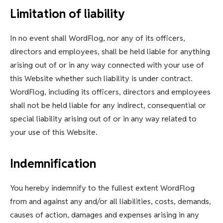
Limitation of liability
In no event shall WordFlog, nor any of its officers,
directors and employees, shall be held liable for anything
arising out of or in any way connected with your use of
this Website whether such liability is under contract.
WordFlog, including its officers, directors and employees
shall not be held liable for any indirect, consequential or
special liability arising out of or in any way related to
your use of this Website.
Indemnification
You hereby indemnify to the fullest extent WordFlog
from and against any and/or all liabilities, costs, demands,
causes of action, damages and expenses arising in any