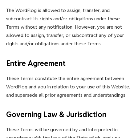
The WordFlog is allowed to assign, transfer, and
subcontract its rights and/or obligations under these
Terms without any notification. However, you are not
allowed to assign, transfer, or subcontract any of your
rights and/or obligations under these Terms.
Entire Agreement
These Terms constitute the entire agreement between
WordFlog and you in relation to your use of this Website,
and supersede all prior agreements and understandings.
Governing Law & Jurisdiction
These Terms will be governed by and interpreted in
accordance with the laws of the State of pk, and you