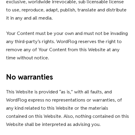
exclusive, worldwide irrevocable, sub licensable license
to use, reproduce, adapt, publish, translate and distribute
it in any and all media.
Your Content must be your own and must not be invading
any third-party’s rights. WordFlog reserves the right to
remove any of Your Content from this Website at any
time without notice.
No warranties
This Website is provided “as is,” with all faults, and
WordFlog express no representations or warranties, of
any kind related to this Website or the materials
contained on this Website. Also, nothing contained on this
Website shall be interpreted as advising you.