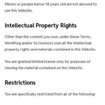
Minors or people below 18 years old are not allowed to
use this Website.
Intellectual Property Rights
Other than the content you own, under these Terms,
WordFlog and/or its licensors own all the intellectual
property rights and materials contained in this Website.
You are granted limited license only for purposes of
viewing the material contained on this Website.
Restrictions
You are specifically restricted from all of the following: