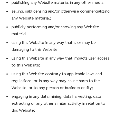
publishing any Website material in any other media;
selling, sublicensing and/or otherwise commercializing
any Website material;
publicly performing and/or showing any Website
material;
using this Website in any way that is or may be
damaging to this Website;
using this Website in any way that impacts user access
to this Website;
using this Website contrary to applicable laws and
regulations, or in any way may cause harm to the
Website, or to any person or business entity;
engaging in any data mining, data harvesting, data
extracting or any other similar activity in relation to
this Website;