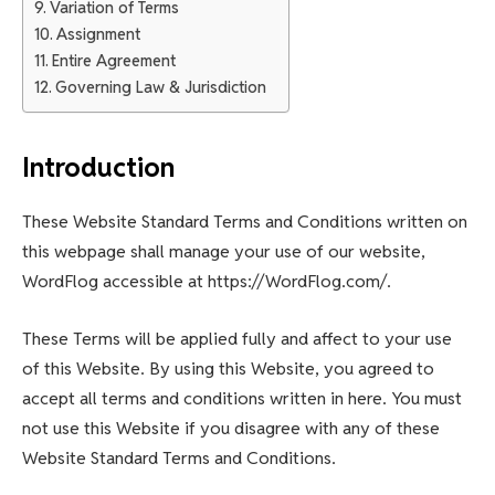
Variation of Terms
Assignment
Entire Agreement
Governing Law & Jurisdiction
Introduction
These Website Standard Terms and Conditions written on
this webpage shall manage your use of our website,
WordFlog accessible at https://WordFlog.com/.
These Terms will be applied fully and affect to your use
of this Website. By using this Website, you agreed to
accept all terms and conditions written in here. You must
not use this Website if you disagree with any of these
Website Standard Terms and Conditions.