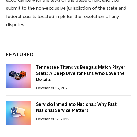
submit to the non-exclusive jurisdiction of the state and
federal courts located in pk for the resolution of any
disputes.
FEATURED
Tennessee Titans vs Bengals Match Player
Stats: A Deep Dive for Fans Who Love the
Details
December 18, 2025
Servicio Inmediato Nacional: Why Fast
National Service Matters
December 17, 2025