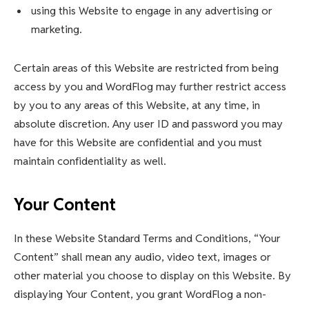
using this Website to engage in any advertising or
marketing.
Certain areas of this Website are restricted from being
access by you and WordFlog may further restrict access
by you to any areas of this Website, at any time, in
absolute discretion. Any user ID and password you may
have for this Website are confidential and you must
maintain confidentiality as well.
Your Content
In these Website Standard Terms and Conditions, “Your
Content” shall mean any audio, video text, images or
other material you choose to display on this Website. By
displaying Your Content, you grant WordFlog a non-