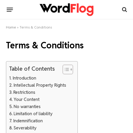
Home
»
Terms & Conditions
Terms & Conditions
Table of Contents
Introduction
Intellectual Property Rights
Restrictions
Your Content
No warranties
Limitation of liability
Indemnification
Severability