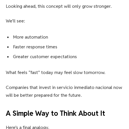
Looking ahead, this concept will only grow stronger.
We’ll see:
More automation
Faster response times
Greater customer expectations
What feels “fast” today may feel slow tomorrow.
Companies that invest in servicio inmediato nacional now
will be better prepared for the future.
A Simple Way to Think About It
Here’s a final analogy.