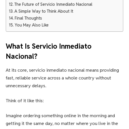
The Future of Servicio Inmediato Nacional
A Simple Way to Think About It
Final Thoughts
You May Also Like
What Is Servicio Inmediato
Nacional?
At its core, servicio inmediato nacional means providing
fast, reliable service across a whole country without
unnecessary delays.
Think of it like this:
Imagine ordering something online in the morning and
getting it the same day, no matter where you live in the