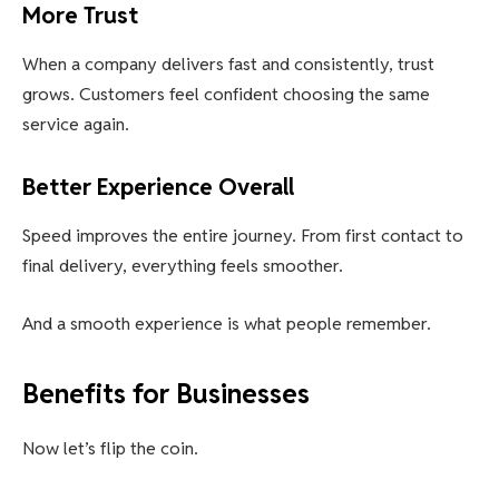
More Trust
When a company delivers fast and consistently, trust
grows. Customers feel confident choosing the same
service again.
Better Experience Overall
Speed improves the entire journey. From first contact to
final delivery, everything feels smoother.
And a smooth experience is what people remember.
Benefits for Businesses
Now let’s flip the coin.