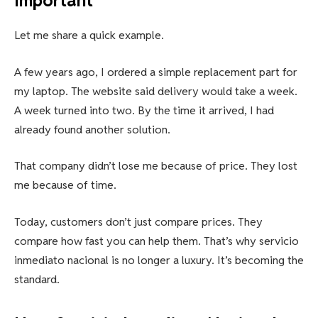
Important
Let me share a quick example.
A few years ago, I ordered a simple replacement part for
my laptop. The website said delivery would take a week.
A week turned into two. By the time it arrived, I had
already found another solution.
That company didn’t lose me because of price. They lost
me because of time.
Today, customers don’t just compare prices. They
compare how fast you can help them. That’s why servicio
inmediato nacional is no longer a luxury. It’s becoming the
standard.