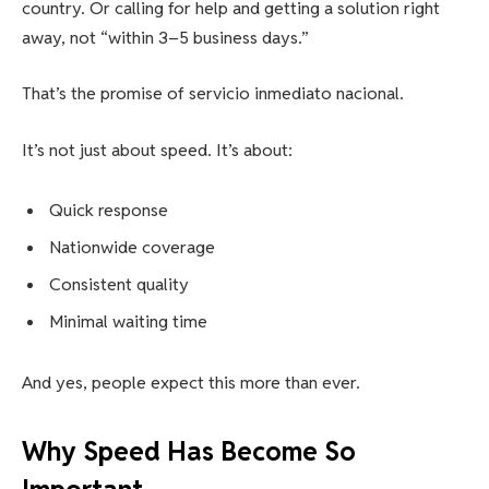
country. Or calling for help and getting a solution right
away, not “within 3–5 business days.”
That’s the promise of servicio inmediato nacional.
It’s not just about speed. It’s about:
Quick response
Nationwide coverage
Consistent quality
Minimal waiting time
And yes, people expect this more than ever.
Why Speed Has Become So