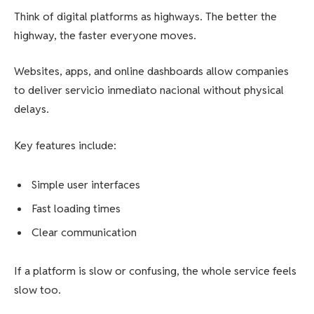
Think of digital platforms as highways. The better the
highway, the faster everyone moves.
Websites, apps, and online dashboards allow companies
to deliver servicio inmediato nacional without physical
delays.
Key features include:
Simple user interfaces
Fast loading times
Clear communication
If a platform is slow or confusing, the whole service feels
slow too.