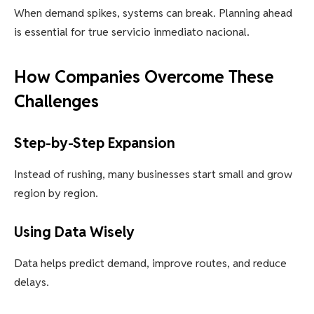
When demand spikes, systems can break. Planning ahead
is essential for true servicio inmediato nacional.
How Companies Overcome These
Challenges
Step-by-Step Expansion
Instead of rushing, many businesses start small and grow
region by region.
Using Data Wisely
Data helps predict demand, improve routes, and reduce
delays.