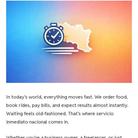
In today’s world, everything moves fast. We order food,
book rides, pay bills, and expect results almost instantly.
Waiting feels old-fashioned. That’s where servicio
inmediato nacional comes in.
Whether you’re a business owner, a freelancer, or just