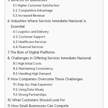
Higher Customer Satisfaction
Competitive Advantage
Increased Revenue
Industries Where Servicio Inmediato Nacional Is
Essential
Logistics and Delivery
Customer Support
Healthcare Services
Financial Services
The Role of Digital Platforms
Challenges in Offering Servicio Inmediato Nacional
High Initial Costs
Maintaining Consistency
Handling High Demand
How Companies Overcome These Challenges
Step-by-Step Expansion
Using Data Wisely
Strong Partnerships
What Customers Should Look For
How Small Businesses Can Compete