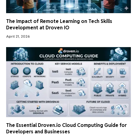
The Impact of Remote Learning on Tech Skills
Development at Droven IO
April 21, 2026
The Essential Droven.io Cloud Computing Guide for
Developers and Businesses