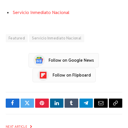
Servicio Inmediato Nacional
Featured
Servicio Inmediato Nacional
Follow on Google News
Follow on Flipboard
Facebook
Twitter
Pinterest
LinkedIn
Tumblr
Telegram
Email
Copy
Link
NEXT ARTICLE