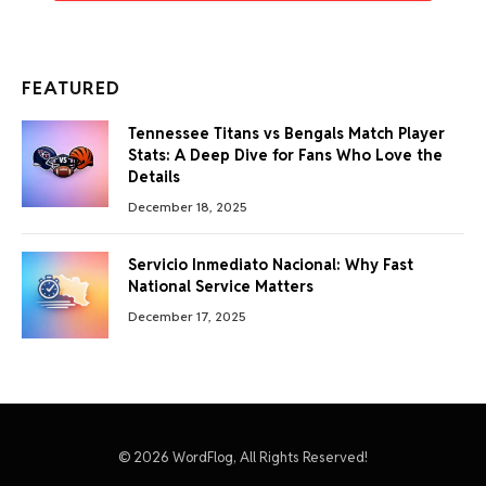
FEATURED
Tennessee Titans vs Bengals Match Player
Stats: A Deep Dive for Fans Who Love the
Details
December 18, 2025
Servicio Inmediato Nacional: Why Fast
National Service Matters
December 17, 2025
© 2026 WordFlog, All Rights Reserved!