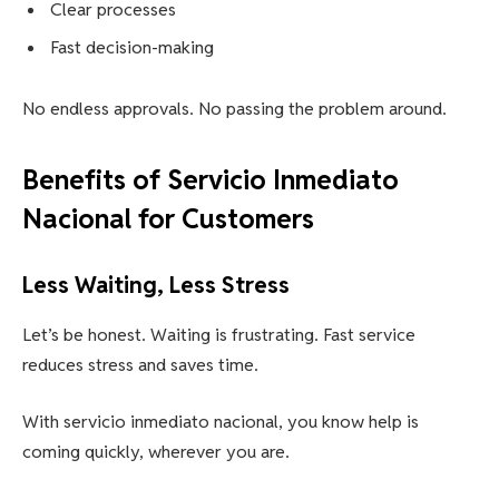
Clear processes
Fast decision-making
No endless approvals. No passing the problem around.
Benefits of Servicio Inmediato
Nacional for Customers
Less Waiting, Less Stress
Let’s be honest. Waiting is frustrating. Fast service
reduces stress and saves time.
With servicio inmediato nacional, you know help is
coming quickly, wherever you are.