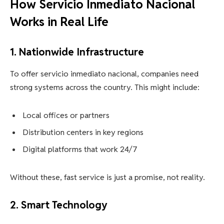
How Servicio Inmediato Nacional
Works in Real Life
1. Nationwide Infrastructure
To offer servicio inmediato nacional, companies need
strong systems across the country. This might include:
Local offices or partners
Distribution centers in key regions
Digital platforms that work 24/7
Without these, fast service is just a promise, not reality.
2. Smart Technology