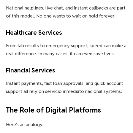
National helplines, live chat, and instant callbacks are part
of this model. No one wants to wait on hold forever.
Healthcare Services
From lab results to emergency support, speed can make a
real difference. In many cases, it can even save lives.
Financial Services
Instant payments, fast loan approvals, and quick account
support all rely on servicio inmediato nacional systems.
The Role of Digital Platforms
Here’s an analogy.