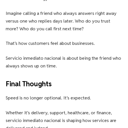
Imagine calling a friend who always answers right away
versus one who replies days later. Who do you trust
more? Who do you call first next time?
That’s how customers feel about businesses.
Servicio inmediato nacional is about being the friend who
always shows up on time.
Final Thoughts
Speed is no longer optional. It’s expected.
Whether it’s delivery, support, healthcare, or finance,
servicio inmediato nacional is shaping how services are