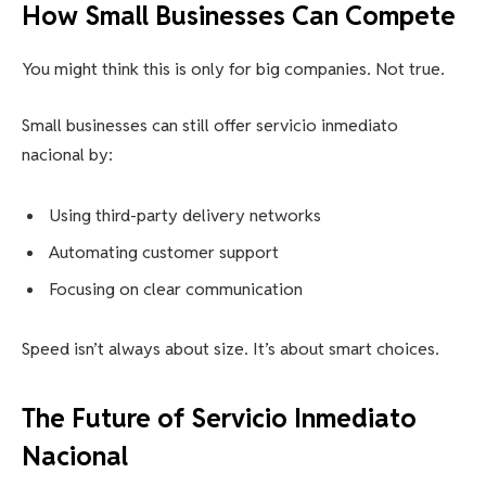
How Small Businesses Can Compete
You might think this is only for big companies. Not true.
Small businesses can still offer servicio inmediato
nacional by:
Using third-party delivery networks
Automating customer support
Focusing on clear communication
Speed isn’t always about size. It’s about smart choices.
The Future of Servicio Inmediato
Nacional