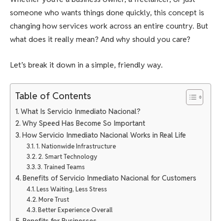
someone who wants things done quickly, this concept is
changing how services work across an entire country. But
what does it really mean? And why should you care?
Let’s break it down in a simple, friendly way.
Table of Contents
What Is Servicio Inmediato Nacional?
Why Speed Has Become So Important
How Servicio Inmediato Nacional Works in Real Life
1. Nationwide Infrastructure
2. Smart Technology
3. Trained Teams
Benefits of Servicio Inmediato Nacional for Customers
Less Waiting, Less Stress
More Trust
Better Experience Overall
Benefits for Businesses