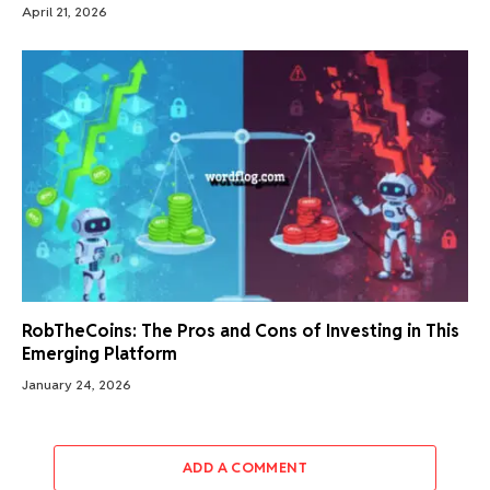
April 21, 2026
RobTheCoins: The Pros and Cons of Investing in This
Emerging Platform
January 24, 2026
ADD A COMMENT