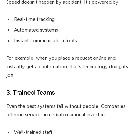
Speed doesn’t happen by accident. It’s powered by:
Real-time tracking
Automated systems
Instant communication tools
For example, when you place a request online and
instantly get a confirmation, that’s technology doing its
job.
3. Trained Teams
Even the best systems fail without people. Companies
offering servicio inmediato nacional invest in:
Well-trained staff