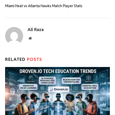
Miami Heat vs Atlanta Hawks Match Player Stats
Ali Raza
Website
RELATED
POSTS