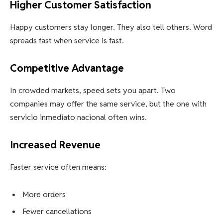
Higher Customer Satisfaction
Happy customers stay longer. They also tell others. Word
spreads fast when service is fast.
Competitive Advantage
In crowded markets, speed sets you apart. Two
companies may offer the same service, but the one with
servicio inmediato nacional often wins.
Increased Revenue
Faster service often means:
More orders
Fewer cancellations