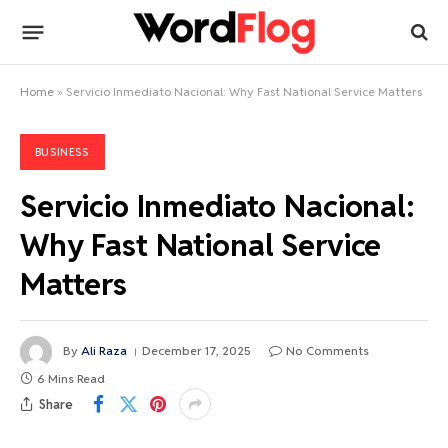
Home
»
Servicio Inmediato Nacional: Why Fast National Service Matters
BUSINESS
Servicio Inmediato Nacional:
Why Fast National Service
Matters
By
Ali Raza
December 17, 2025
No Comments
6 Mins Read
Share