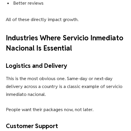
Better reviews
All of these directly impact growth.
Industries Where Servicio Inmediato
Nacional Is Essential
Logistics and Delivery
This is the most obvious one. Same-day or next-day
delivery across a country is a classic example of servicio
inmediato nacional.
People want their packages now, not later.
Customer Support