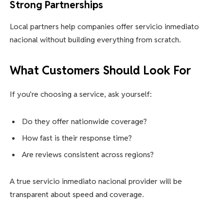
Strong Partnerships
Local partners help companies offer servicio inmediato
nacional without building everything from scratch.
What Customers Should Look For
If you’re choosing a service, ask yourself:
Do they offer nationwide coverage?
How fast is their response time?
Are reviews consistent across regions?
A true servicio inmediato nacional provider will be
transparent about speed and coverage.