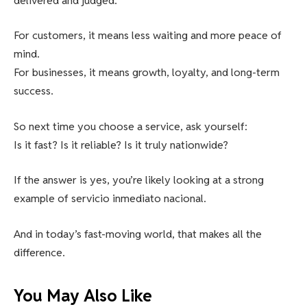
delivered and judged.
For customers, it means less waiting and more peace of
mind.
For businesses, it means growth, loyalty, and long-term
success.
So next time you choose a service, ask yourself:
Is it fast? Is it reliable? Is it truly nationwide?
If the answer is yes, you’re likely looking at a strong
example of servicio inmediato nacional.
And in today’s fast-moving world, that makes all the
difference.
You May Also Like