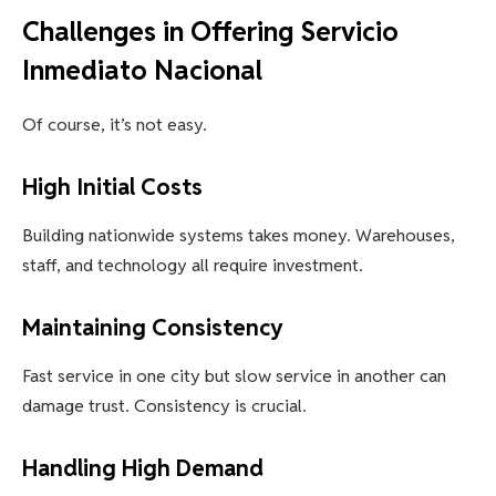
Challenges in Offering Servicio
Inmediato Nacional
Of course, it’s not easy.
High Initial Costs
Building nationwide systems takes money. Warehouses,
staff, and technology all require investment.
Maintaining Consistency
Fast service in one city but slow service in another can
damage trust. Consistency is crucial.
Handling High Demand