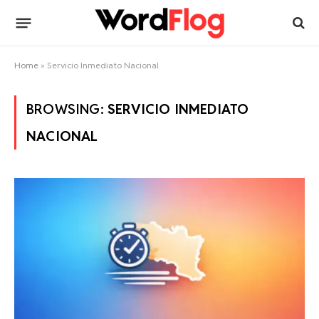
Home
»
Servicio Inmediato Nacional
BROWSING:
SERVICIO INMEDIATO
NACIONAL