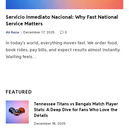
Servicio Inmediato Nacional: Why Fast National
Service Matters
Ali Raza
December 17, 2025
0
In today’s world, everything moves fast. We order food,
book rides, pay bills, and expect results almost instantly.
Waiting feels…
FEATURED
Tennessee Titans vs Bengals Match Player
Stats: A Deep Dive for Fans Who Love the
Details
December 18, 2025