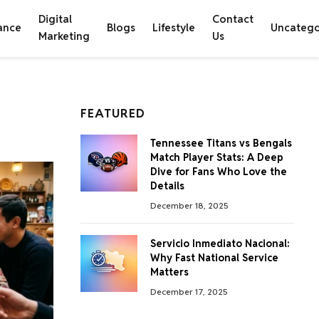
Digital
Contact
ance
Blogs
Lifestyle
Uncatego
Marketing
Us
FEATURED
Tennessee Titans vs Bengals
Match Player Stats: A Deep
Dive for Fans Who Love the
Details
December 18, 2025
Servicio Inmediato Nacional:
Why Fast National Service
Matters
December 17, 2025