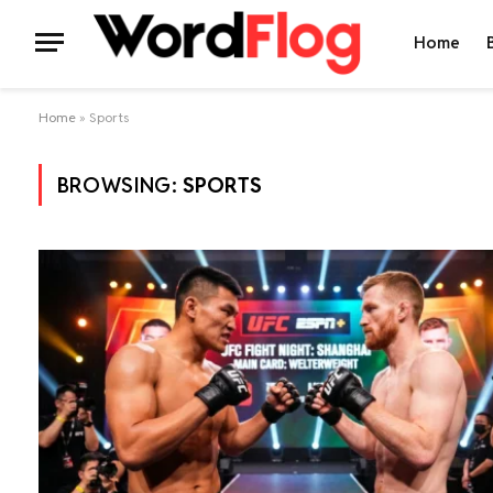
Home
Home
»
Sports
BROWSING:
SPORTS