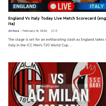
England Vs Italy Today Live Match Scorecard (eng
ita)
Ali Raza
February 16, 2026
0
The stage is set for an exhilarating clash as England takes 
Italy in the ICC Men’s T20 World Cup…