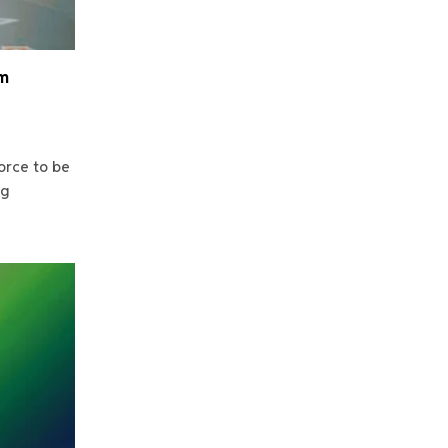
am
orce to be
ng