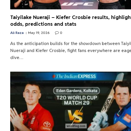
Taiyilake Nueraji – Kiefer Crosbie results, highligh
odds, predictions and stats
Ali Raza
May 19, 2026
0
As the anticipation builds for the showdown between Taiyi
Nueraji and Kiefer Crosbie, fight fans everywhere are eage
dive…