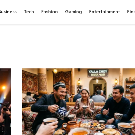
Business
Tech
Fashion
Gaming
Entertainment
Fin