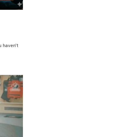
u haven’t