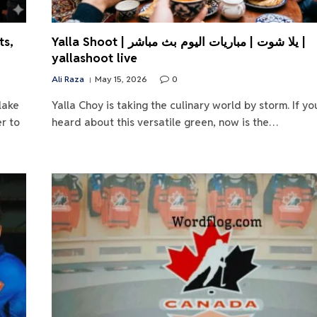
ts,
Yalla Shoot | يلا شوت | مباريات اليوم بث مباشر |
yallashoot live
Ali Raza
May 15, 2026
0
lake
Yalla Choy is taking the culinary world by storm. If yo
r to
heard about this versatile green, now is the…