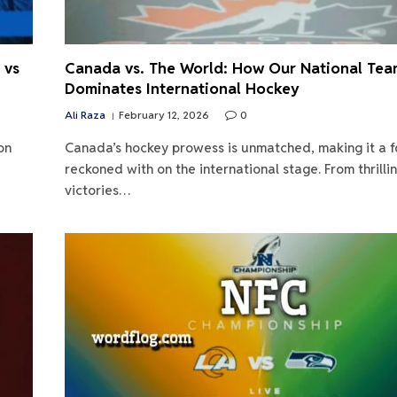
 vs
Canada vs. The World: How Our National Te
Dominates International Hockey
Ali Raza
February 12, 2026
0
on
Canada’s hockey prowess is unmatched, making it a f
reckoned with on the international stage. From thrilli
victories…