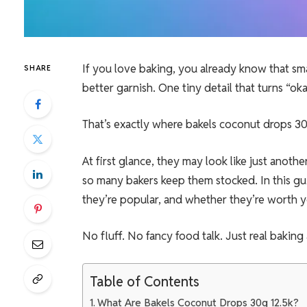
If you love baking, you already know that sm
SHARE
better garnish. One tiny detail that turns “ok
That’s exactly where bakels coconut drops 30
At first glance, they may look like just anot
so many bakers keep them stocked. In this gu
they’re popular, and whether they’re worth
No fluff. No fancy food talk. Just real baking
Table of Contents
What Are Bakels Coconut Drops 30g 12.5k?