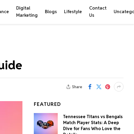
Digital
Contact
ance
Blogs
Lifestyle
Uncatego
Marketing
Us
uide
Share
FEATURED
Tennessee Titans vs Bengals
Match Player Stats: A Deep
Dive for Fans Who Love the