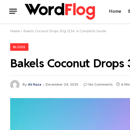
Home
Home
»
Bakels Coconut Drops 30g 12.5k: A Complete Guide
BLOGS
Bakels Coconut Drops 
By
Ali Raza
December 24, 2025
No Comments
6 Min