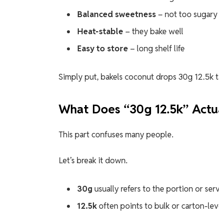
Balanced sweetness
– not too sugary
Heat-stable
– they bake well
Easy to store
– long shelf life
Simply put, bakels coconut drops 30g 12.5k 
What Does “30g 12.5k” Actu
This part confuses many people.
Let’s break it down.
30g
usually refers to the portion or ser
12.5k
often points to bulk or carton-le