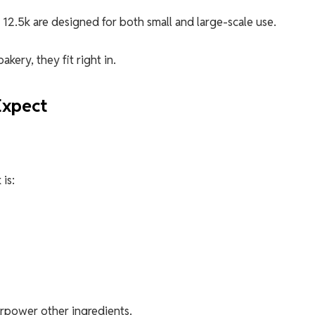
12.5k are designed for both small and large-scale use.
kery, they fit right in.
Expect
is:
verpower other ingredients.