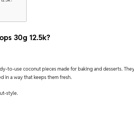
?
ops 30g 12.5k?
eady-to-use coconut pieces made for baking and desserts. The
d in a way that keeps them fresh.
ut-style.