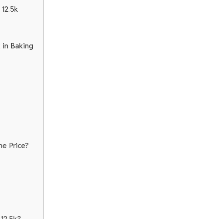
 12.5k
 in Baking
he Price?
12.5k?