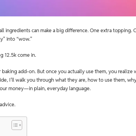
all ingredients can make a big difference. One extra topping.
ay” into “wow.”
g 12.5k come in.
her baking add-on. But once you actually use them, you realize
ide, I’ll walk you through what they are, how to use them, wh
 your money—in plain, everyday language.
 advice.