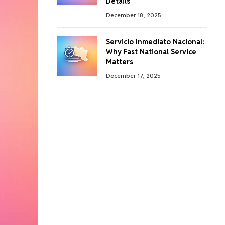
Details
December 18, 2025
Servicio Inmediato Nacional:
Why Fast National Service
Matters
December 17, 2025