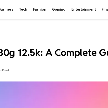
Business
Tech
Fashion
Gaming
Entertainment
Fin
30g 12.5k: A Complete G
s Read