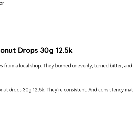
or
onut Drops 30g 12.5k
kes from a local shop. They burned unevenly, turned bitter, and
nut drops 30g 12.5k. They’re consistent. And consistency mat