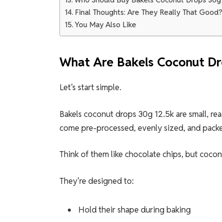
Final Thoughts: Are They Really That Good
You May Also Like
What Are Bakels Coconut Dr
Let’s start simple.
Bakels coconut drops 30g 12.5k are small, r
come pre-processed, evenly sized, and packe
Think of them like chocolate chips, but cocon
They’re designed to:
Hold their shape during baking