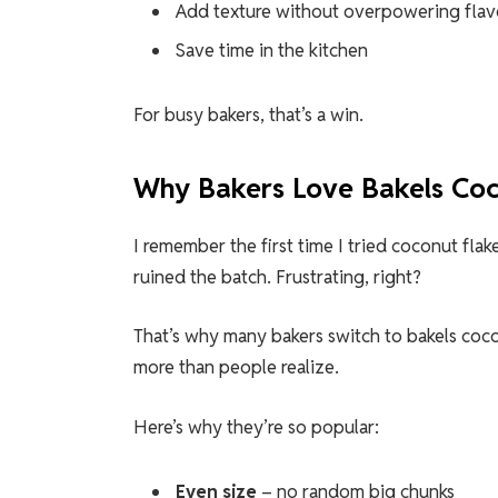
Add texture without overpowering flav
Save time in the kitchen
For busy bakers, that’s a win.
Why Bakers Love Bakels Coc
I remember the first time I tried coconut fla
ruined the batch. Frustrating, right?
That’s why many bakers switch to bakels coco
more than people realize.
Here’s why they’re so popular:
Even size
– no random big chunks