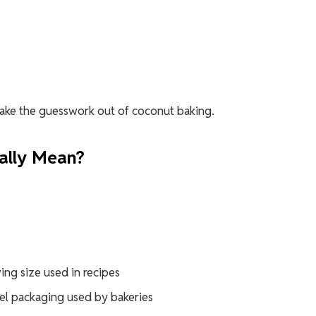
take the guesswork out of coconut baking.
ally Mean?
ving size used in recipes
vel packaging used by bakeries