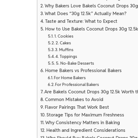
Why Bakers Love Bakels Coconut Drops 30g
What Does “30g 12.5k” Actually Mean?
Taste and Texture: What to Expect
How to Use Bakels Coconut Drops 30g 12.5k
1. Cookies
2. Cakes
3. Muffins
4. Toppings
5. No-Bake Desserts
Home Bakers vs Professional Bakers
For Home Bakers
For Professional Bakers
Are Bakels Coconut Drops 30g 12.5k Worth t
Common Mistakes to Avoid
Flavor Pairings That Work Best
Storage Tips for Maximum Freshness
Why Consistency Matters in Baking
Health and Ingredient Considerations
Who Should Buy Bakels Coconut Drops 30g 