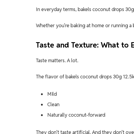
In everyday terms, bakels coconut drops 30g 
Whether you’re baking at home or running a ba
Taste and Texture: What to 
Taste matters. A lot.
The flavor of bakels coconut drops 30g 12.5k 
Mild
Clean
Naturally coconut-forward
They don’t taste artificial. And they don’t o