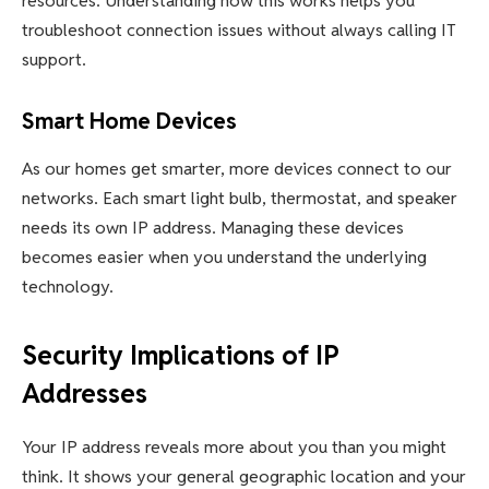
resources. Understanding how this works helps you
troubleshoot connection issues without always calling IT
support.
Smart Home Devices
As our homes get smarter, more devices connect to our
networks. Each smart light bulb, thermostat, and speaker
needs its own IP address. Managing these devices
becomes easier when you understand the underlying
technology.
Security Implications of IP
Addresses
Your IP address reveals more about you than you might
think. It shows your general geographic location and your