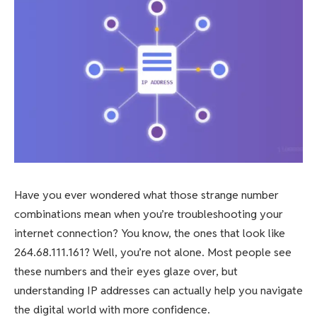
Have you ever wondered what those strange number
combinations mean when you’re troubleshooting your
internet connection? You know, the ones that look like
264.68.111.161? Well, you’re not alone. Most people see
these numbers and their eyes glaze over, but
understanding IP addresses can actually help you navigate
the digital world with more confidence.