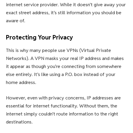
internet service provider. While it doesn’t give away your
exact street address, it’s still information you should be
aware of.
Protecting Your Privacy
This is why many people use VPNs (Virtual Private
Networks). A VPN masks your real IP address and makes
it appear as though you’re connecting from somewhere
else entirely. It’s like using a P.O. box instead of your
home address.
However, even with privacy concerns, IP addresses are
essential for internet functionality. Without them, the
internet simply couldn’t route information to the right
destinations.