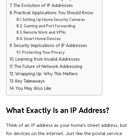
The Evolution of IP Addresses
Practical Applications You Should Know
Setting Up Home Security Cameras
Gaming and Port Forwarding
Remote Work and VPNs
Smart Home Devices
Security Implications of IP Addresses
Protecting Your Privacy
Learning from Invalid Addresses
The Future of Network Addressing
Wrapping Up: Why This Matters
Key Takeaways
You May Also Like
What Exactly Is an IP Address?
Think of an IP address as your home’s street address, but
for devices on the internet. Just like the postal service