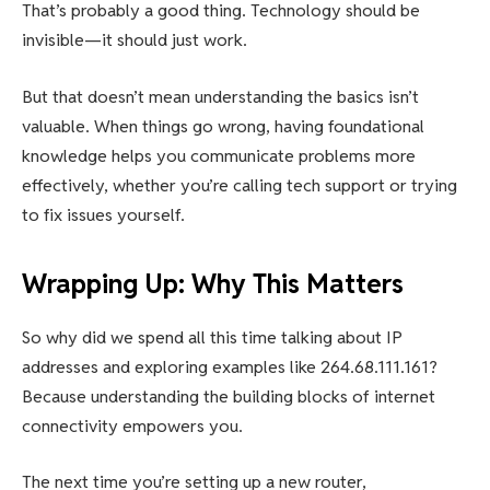
That’s probably a good thing. Technology should be
invisible—it should just work.
But that doesn’t mean understanding the basics isn’t
valuable. When things go wrong, having foundational
knowledge helps you communicate problems more
effectively, whether you’re calling tech support or trying
to fix issues yourself.
Wrapping Up: Why This Matters
So why did we spend all this time talking about IP
addresses and exploring examples like 264.68.111.161?
Because understanding the building blocks of internet
connectivity empowers you.
The next time you’re setting up a new router,