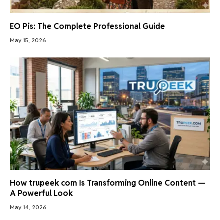
EO Pis: The Complete Professional Guide
May 15, 2026
How trupeek com Is Transforming Online Content —
A Powerful Look
May 14, 2026