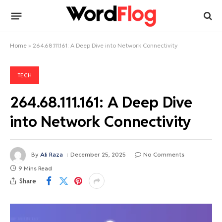
Home
»
264.68.111.161: A Deep Dive into Network Connectivity
TECH
264.68.111.161: A Deep Dive
into Network Connectivity
By
Ali Raza
December 25, 2025
No Comments
9 Mins Read
Share