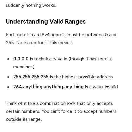
suddenly nothing works.
Understanding Valid Ranges
Each octet in an IPv4 address must be between 0 and
255. No exceptions. This means:
0.0.0.0
is technically valid (though it has special
meanings)
255.255.255.255
is the highest possible address
264.anything.anything.anything
is always invalid
Think of it like a combination lock that only accepts
certain numbers. You can’t force it to accept numbers
outside its range.