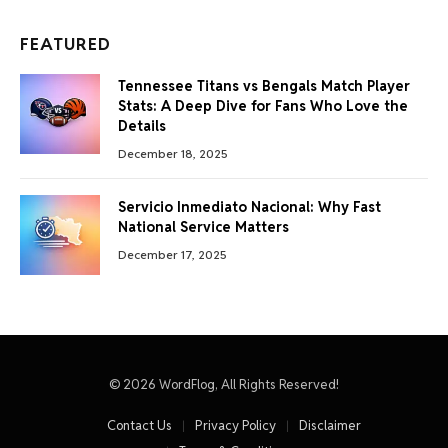
FEATURED
Tennessee Titans vs Bengals Match Player
Stats: A Deep Dive for Fans Who Love the
Details
December 18, 2025
Servicio Inmediato Nacional: Why Fast
National Service Matters
December 17, 2025
© 2026 WordFlog, All Rights Reserved!
Contact Us
Privacy Policy
Disclaimer