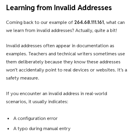
Learning from Invalid Addresses
Coming back to our example of
264.68.111.161
, what can
we learn from invalid addresses? Actually, quite a bit!
Invalid addresses often appear in documentation as
examples. Teachers and technical writers sometimes use
them deliberately because they know these addresses
won’t accidentally point to real devices or websites. It’s a
safety measure.
If you encounter an invalid address in real-world
scenarios, it usually indicates:
A configuration error
A typo during manual entry