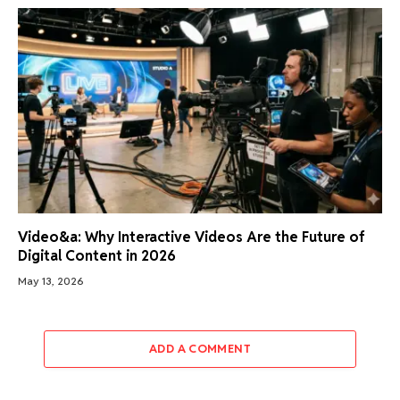
Video&a: Why Interactive Videos Are the Future of
Digital Content in 2026
May 13, 2026
ADD A COMMENT