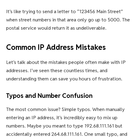
It’s like trying to send a letter to “123456 Main Street”
when street numbers in that area only go up to 5000. The
postal service would return it as undeliverable.
Common IP Address Mistakes
Let’s talk about the mistakes people often make with IP
addresses. I’ve seen these countless times, and
understanding them can save you hours of frustration.
Typos and Number Confusion
The most common issue? Simple typos. When manually
entering an IP address, it’s incredibly easy to mix up
numbers. Maybe you meant to type 192.68.111.161 but
accidentally entered 264.68.111.161. One small typo, and