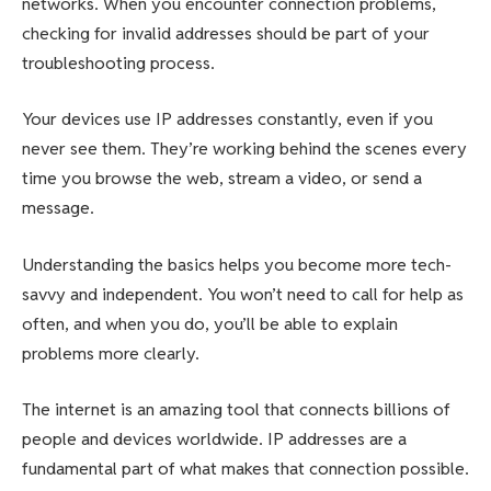
networks. When you encounter connection problems,
checking for invalid addresses should be part of your
troubleshooting process.
Your devices use IP addresses constantly, even if you
never see them. They’re working behind the scenes every
time you browse the web, stream a video, or send a
message.
Understanding the basics helps you become more tech-
savvy and independent. You won’t need to call for help as
often, and when you do, you’ll be able to explain
problems more clearly.
The internet is an amazing tool that connects billions of
people and devices worldwide. IP addresses are a
fundamental part of what makes that connection possible.