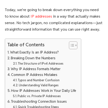
Today, we’re going to break down everything you need
to know about
IP addresses
in a way that actually makes
sense. No tech jargon, no complicated explanations—just
straightforward information that you can use right away.
Table of Contents
What Exactly Is an IP Address?
Breaking Down the Numbers
The Structure of IPv4 Addresses
Why IP Address Formats Matter
Common IP Address Mistakes
Typos and Number Confusion
Understanding Valid Ranges
How IP Addresses Work in Your Daily Life
Public vs. Private IP Addresses
Troubleshooting Connection Issues
Quick Troubleshooting Steps