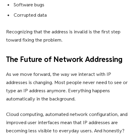
Software bugs
Corrupted data
Recognizing that the address is invalid is the first step
toward fixing the problem.
The Future of Network Addressing
As we move forward, the way we interact with IP
addresses is changing. Most people never need to see or
type an IP address anymore. Everything happens
automatically in the background.
Cloud computing, automated network configuration, and
improved user interfaces mean that IP addresses are
becoming less visible to everyday users. And honestly?