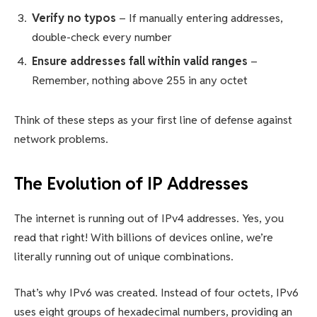
Verify no typos
– If manually entering addresses,
double-check every number
Ensure addresses fall within valid ranges
–
Remember, nothing above 255 in any octet
Think of these steps as your first line of defense against
network problems.
The Evolution of IP Addresses
The internet is running out of IPv4 addresses. Yes, you
read that right! With billions of devices online, we’re
literally running out of unique combinations.
That’s why IPv6 was created. Instead of four octets, IPv6
uses eight groups of hexadecimal numbers, providing an