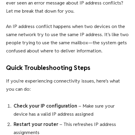
ever seen an error message about IP address conflicts?
Let me break that down for you.
An IP address conflict happens when two devices on the
same network try to use the same IP address. It’s like two
people trying to use the same mailbox—the system gets
confused about where to deliver information.
Quick Troubleshooting Steps
If you’re experiencing connectivity issues, here’s what
you can do:
Check your IP configuration
– Make sure your
device has a valid IP address assigned
Restart your router
– This refreshes IP address
assignments