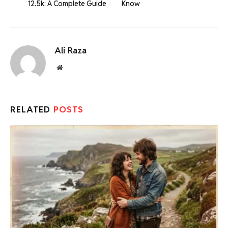
12.5k: A Complete Guide
Know
Ali Raza
Website
RELATED
POSTS