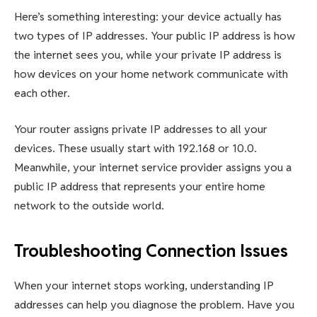
Here’s something interesting: your device actually has
two types of IP addresses. Your public IP address is how
the internet sees you, while your private IP address is
how devices on your home network communicate with
each other.
Your router assigns private IP addresses to all your
devices. These usually start with 192.168 or 10.0.
Meanwhile, your internet service provider assigns you a
public IP address that represents your entire home
network to the outside world.
Troubleshooting Connection Issues
When your internet stops working, understanding IP
addresses can help you diagnose the problem. Have you