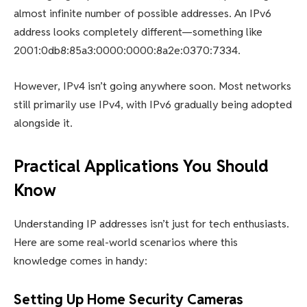
almost infinite number of possible addresses. An IPv6
address looks completely different—something like
2001:0db8:85a3:0000:0000:8a2e:0370:7334.
However, IPv4 isn’t going anywhere soon. Most networks
still primarily use IPv4, with IPv6 gradually being adopted
alongside it.
Practical Applications You Should
Know
Understanding IP addresses isn’t just for tech enthusiasts.
Here are some real-world scenarios where this
knowledge comes in handy:
Setting Up Home Security Cameras