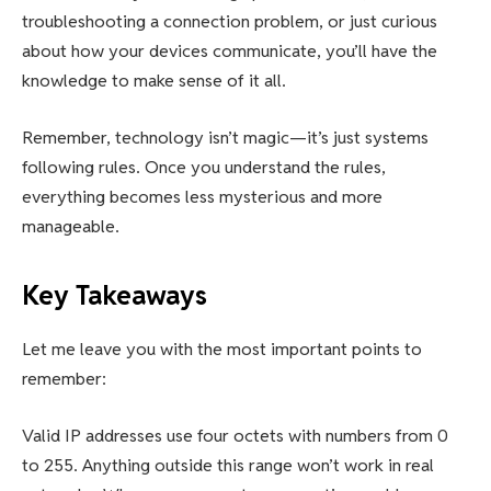
troubleshooting a connection problem, or just curious
about how your devices communicate, you’ll have the
knowledge to make sense of it all.
Remember, technology isn’t magic—it’s just systems
following rules. Once you understand the rules,
everything becomes less mysterious and more
manageable.
Key Takeaways
Let me leave you with the most important points to
remember:
Valid IP addresses use four octets with numbers from 0
to 255. Anything outside this range won’t work in real