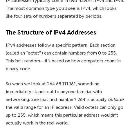
IP addresses typically come in two flavors: IPv4 and IPv6.
The most common type you’ll see is IPv4, which looks
like four sets of numbers separated by periods.
The Structure of IPv4 Addresses
IPv4 addresses follow a specific pattern. Each section
(called an “octet”) can contain numbers from 0 to 255.
This isn’t random—it’s based on how computers count in
binary code.
So when we look at 264.68.111.161, something
immediately stands out to anyone familiar with
networking. See that first number? 264 is actually
outside
the valid range for an IP address. Valid octets can only go
up to 255, which means this particular address wouldn’t
actually work in the real world.