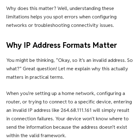
Why does this matter? Well, understanding these
limitations helps you spot errors when configuring
networks or troubleshooting connectivity issues.
Why IP Address Formats Matter
You might be thinking, “Okay, so it’s an invalid address. So
what?” Great question! Let me explain why this actually
matters in practical terms.
When you’re setting up a home network, configuring a
router, or trying to connect to a specific device, entering
an invalid IP address like 264.68.111.161 will simply result
in connection failures. Your device won’t know where to
send the information because the address doesn’t exist
within the valid framework.