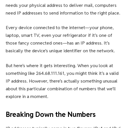
needs your physical address to deliver mail, computers
need IP addresses to send information to the right place.
Every device connected to the internet—your phone,
laptop, smart TV, even your refrigerator if it’s one of
those fancy connected ones—has an IP address. It’s
basically the device’s unique identifier on the network.
But here’s where it gets interesting. When you look at
something like 264.68.111.161, you might think it’s a valid
IP address. However, there’s actually something unusual
about this particular combination of numbers that we’ll
explore in a moment.
Breaking Down the Numbers