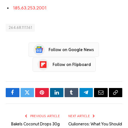
185.63.253.2001
264.68.111.161
Follow on Google News
Follow on Flipboard
Facebook
Twitter
Pinterest
LinkedIn
Tumblr
Telegram
Email
Copy
Link
PREVIOUS ARTICLE
NEXT ARTICLE
Bakels Coconut Drops 30g
Ciulioneros: What You Should