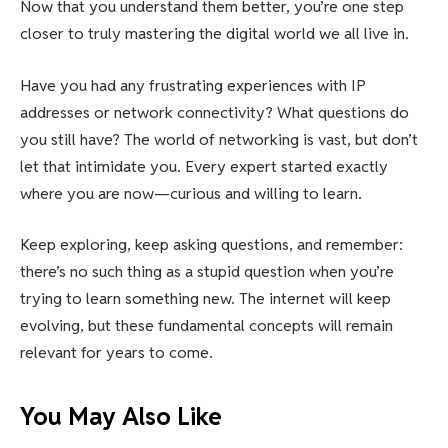
Now that you understand them better, you’re one step
closer to truly mastering the digital world we all live in.
Have you had any frustrating experiences with IP
addresses or network connectivity? What questions do
you still have? The world of networking is vast, but don’t
let that intimidate you. Every expert started exactly
where you are now—curious and willing to learn.
Keep exploring, keep asking questions, and remember:
there’s no such thing as a stupid question when you’re
trying to learn something new. The internet will keep
evolving, but these fundamental concepts will remain
relevant for years to come.
You May Also Like