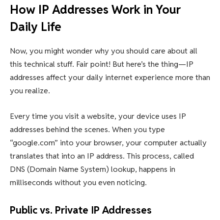
How IP Addresses Work in Your
Daily Life
Now, you might wonder why you should care about all
this technical stuff. Fair point! But here’s the thing—IP
addresses affect your daily internet experience more than
you realize.
Every time you visit a website, your device uses IP
addresses behind the scenes. When you type
“google.com” into your browser, your computer actually
translates that into an IP address. This process, called
DNS (Domain Name System) lookup, happens in
milliseconds without you even noticing.
Public vs. Private IP Addresses