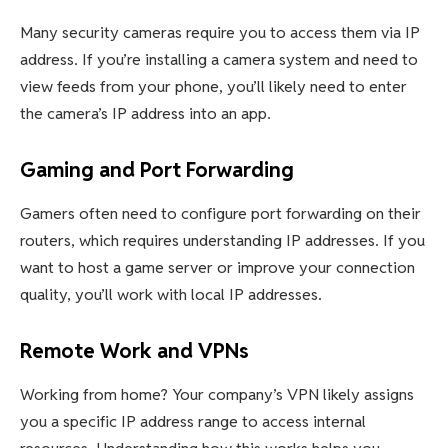
Many security cameras require you to access them via IP
address. If you’re installing a camera system and need to
view feeds from your phone, you’ll likely need to enter
the camera’s IP address into an app.
Gaming and Port Forwarding
Gamers often need to configure port forwarding on their
routers, which requires understanding IP addresses. If you
want to host a game server or improve your connection
quality, you’ll work with local IP addresses.
Remote Work and VPNs
Working from home? Your company’s VPN likely assigns
you a specific IP address range to access internal