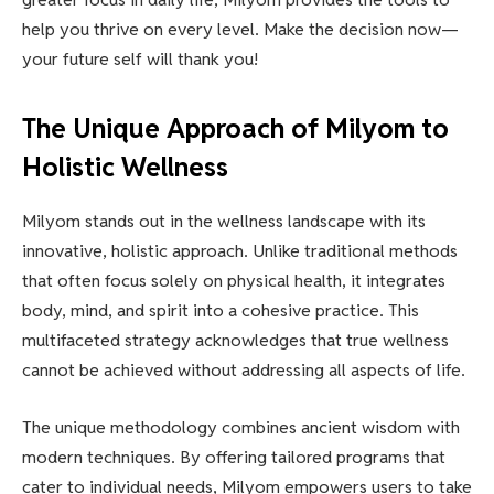
help you thrive on every level. Make the decision now—
your future self will thank you!
The Unique Approach of Milyom to
Holistic Wellness
Milyom stands out in the wellness landscape with its
innovative, holistic approach. Unlike traditional methods
that often focus solely on physical health, it integrates
body, mind, and spirit into a cohesive practice. This
multifaceted strategy acknowledges that true wellness
cannot be achieved without addressing all aspects of life.
The unique methodology combines ancient wisdom with
modern techniques. By offering tailored programs that
cater to individual needs, Milyom empowers users to take