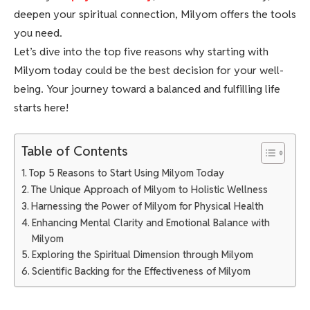
deepen your spiritual connection, Milyom offers the tools
you need.
Let’s dive into the top five reasons why starting with
Milyom today could be the best decision for your well-
being. Your journey toward a balanced and fulfilling life
starts here!
Table of Contents
Top 5 Reasons to Start Using Milyom Today
The Unique Approach of Milyom to Holistic Wellness
Harnessing the Power of Milyom for Physical Health
Enhancing Mental Clarity and Emotional Balance with
Milyom
Exploring the Spiritual Dimension through Milyom
Scientific Backing for the Effectiveness of Milyom