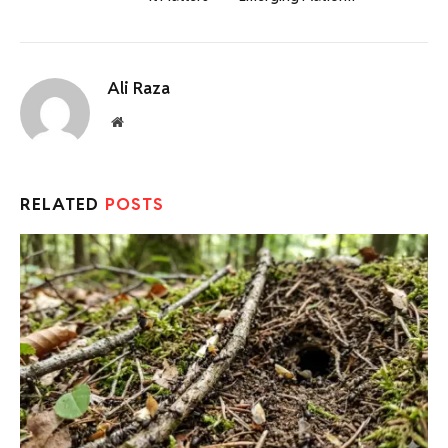
Ali Raza
Website
RELATED
POSTS