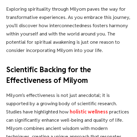
Exploring spirituality through Milyom paves the way for
transformative experiences. As you embrace this journey,
you’ll discover how interconnectedness fosters harmony
within yourself and with the world around you. The
potential for spiritual awakening is just one reason to
consider incorporating Milyom into your life.
Scientific Backing for the
Effectiveness of Milyom
Milyom’s effectiveness is not just anecdotal; it is
supported by a growing body of scientific research.
Studies have highlighted how
holistic wellness
practices
can significantly enhance well-being and quality of life.
Milyom combines ancient wisdom with modern
techniques, creating a unique approach that resonates