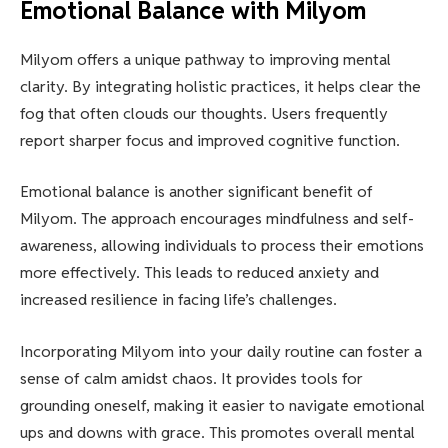
Emotional Balance with Milyom
Milyom offers a unique pathway to improving mental
clarity. By integrating holistic practices, it helps clear the
fog that often clouds our thoughts. Users frequently
report sharper focus and improved cognitive function.
Emotional balance is another significant benefit of
Milyom. The approach encourages mindfulness and self-
awareness, allowing individuals to process their emotions
more effectively. This leads to reduced anxiety and
increased resilience in facing life’s challenges.
Incorporating Milyom into your daily routine can foster a
sense of calm amidst chaos. It provides tools for
grounding oneself, making it easier to navigate emotional
ups and downs with grace. This promotes overall mental