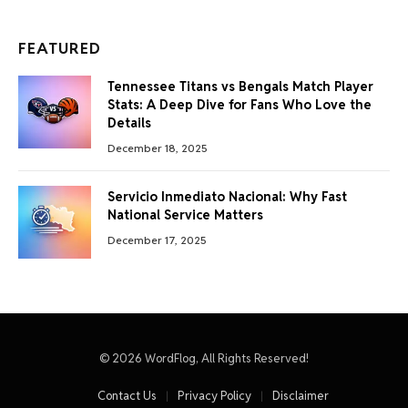
FEATURED
Tennessee Titans vs Bengals Match Player
Stats: A Deep Dive for Fans Who Love the
Details
December 18, 2025
Servicio Inmediato Nacional: Why Fast
National Service Matters
December 17, 2025
© 2026 WordFlog, All Rights Reserved!
Contact Us
Privacy Policy
Disclaimer