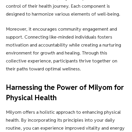
control of their health journey. Each component is
designed to harmonize various elements of well-being.
Moreover, it encourages community engagement and
support. Connecting like-minded individuals fosters
motivation and accountability while creating a nurturing
environment for growth and healing. Through this
collective experience, participants thrive together on
their paths toward optimal wellness.
Harnessing the Power of Milyom for
Physical Health
Milyom offers a holistic approach to enhancing physical
health. By incorporating its principles into your daily
routine, you can experience improved vitality and energy