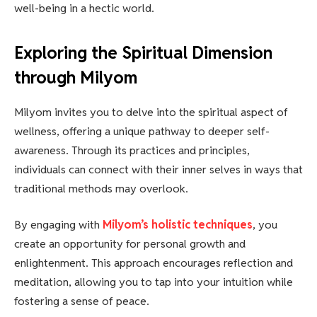
well-being in a hectic world.
Exploring the Spiritual Dimension
through Milyom
Milyom invites you to delve into the spiritual aspect of
wellness, offering a unique pathway to deeper self-
awareness. Through its practices and principles,
individuals can connect with their inner selves in ways that
traditional methods may overlook.
By engaging with
Milyom’s holistic techniques
, you
create an opportunity for personal growth and
enlightenment. This approach encourages reflection and
meditation, allowing you to tap into your intuition while
fostering a sense of peace.