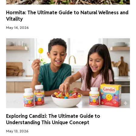
Hormita: The Ultimate Guide to Natural Wellness and
Vitality
May 14, 2026
Exploring Candizi: The Ultimate Guide to
Understanding This Unique Concept
May 13, 2026