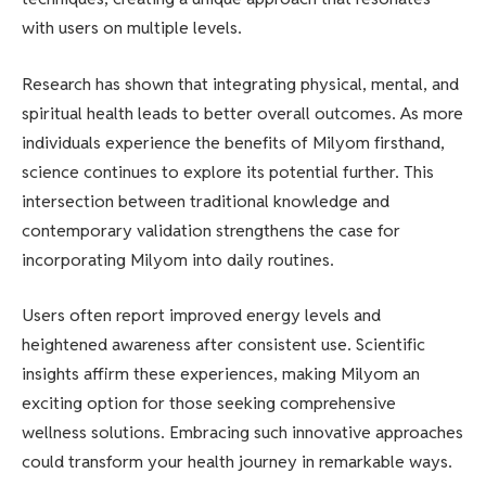
with users on multiple levels.
Research has shown that integrating physical, mental, and
spiritual health leads to better overall outcomes. As more
individuals experience the benefits of Milyom firsthand,
science continues to explore its potential further. This
intersection between traditional knowledge and
contemporary validation strengthens the case for
incorporating Milyom into daily routines.
Users often report improved energy levels and
heightened awareness after consistent use. Scientific
insights affirm these experiences, making Milyom an
exciting option for those seeking comprehensive
wellness solutions. Embracing such innovative approaches
could transform your health journey in remarkable ways.