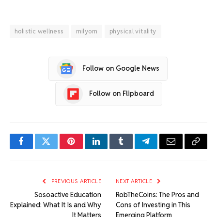
holistic wellness
milyom
physical vitality
Follow on Google News
Follow on Flipboard
Facebook
Twitter
Pinterest
LinkedIn
Tumblr
Telegram
Email
Copy
Link
PREVIOUS ARTICLE
NEXT ARTICLE
Sosoactive Education
RobTheCoins: The Pros and
Explained: What It Is and Why
Cons of Investing in This
It Matters
Emerging Platform