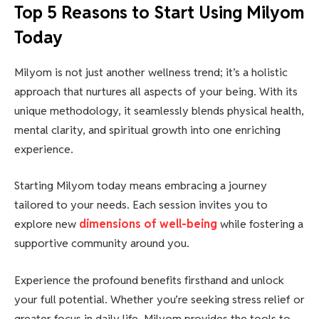
Top 5 Reasons to Start Using Milyom
Today
Milyom is not just another wellness trend; it’s a holistic
approach that nurtures all aspects of your being. With its
unique methodology, it seamlessly blends physical health,
mental clarity, and spiritual growth into one enriching
experience.
Starting Milyom today means embracing a journey
tailored to your needs. Each session invites you to
explore new
dimensions of well-being
while fostering a
supportive community around you.
Experience the profound benefits firsthand and unlock
your full potential. Whether you’re seeking stress relief or
greater focus in daily life, Milyom provides the tools to