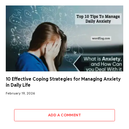
10 Effective Coping Strategies for Managing Anxiety
in Daily Life
February 19, 2026
ADD A COMMENT