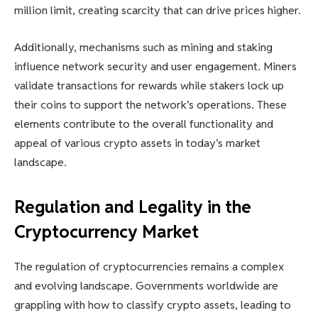
million limit, creating scarcity that can drive prices higher.
Additionally, mechanisms such as mining and staking
influence network security and user engagement. Miners
validate transactions for rewards while stakers lock up
their coins to support the network’s operations. These
elements contribute to the overall functionality and
appeal of various crypto assets in today’s market
landscape.
Regulation and Legality in the
Cryptocurrency Market
The regulation of cryptocurrencies remains a complex
and evolving landscape. Governments worldwide are
grappling with how to classify crypto assets, leading to