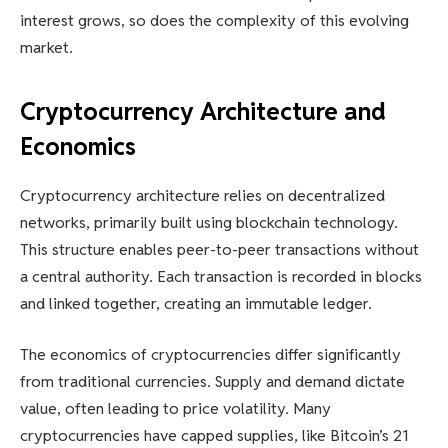
interest grows, so does the complexity of this evolving
market.
Cryptocurrency Architecture and
Economics
Cryptocurrency architecture relies on decentralized
networks, primarily built using blockchain technology.
This structure enables peer-to-peer transactions without
a central authority. Each transaction is recorded in blocks
and linked together, creating an immutable ledger.
The economics of cryptocurrencies differ significantly
from traditional currencies. Supply and demand dictate
value, often leading to price volatility. Many
cryptocurrencies have capped supplies, like Bitcoin’s 21