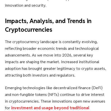
innovation and security.
Impacts, Analysis, and Trends in
Cryptocurrencies
The cryptocurrency landscape is constantly evolving,
reflecting broader economic trends and technological
advancements. As we move into 2026, several key
impacts are shaping the market. Increased institutional
adoption has brought greater legitimacy to crypto assets,
attracting both investors and regulators.
Emerging technologies like decentralized finance (DeFi)
and non-fungible tokens (NFTs) continue to drive interest
in cryptocurrencies. These innovations open new avenues
for
investment and usage beyond traditional