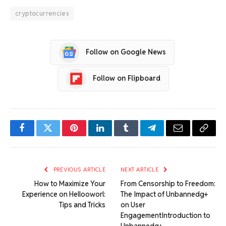
cryptocurrencies
Follow on Google News
Follow on Flipboard
Facebook
Twitter
Pinterest
LinkedIn
Tumblr
Telegram
Email
Copy
Link
PREVIOUS ARTICLE
NEXT ARTICLE
How to Maximize Your
From Censorship to Freedom:
Experience on Hellooworl:
The Impact of Unbannedg+
Tips and Tricks
on User
EngagementIntroduction to
Unbannedg+