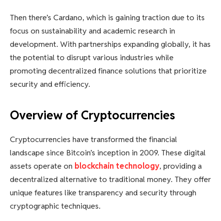
Then there’s Cardano, which is gaining traction due to its
focus on sustainability and academic research in
development. With partnerships expanding globally, it has
the potential to disrupt various industries while
promoting decentralized finance solutions that prioritize
security and efficiency.
Overview of Cryptocurrencies
Cryptocurrencies have transformed the financial
landscape since Bitcoin’s inception in 2009. These digital
assets operate on
blockchain technology
, providing a
decentralized alternative to traditional money. They offer
unique features like transparency and security through
cryptographic techniques.