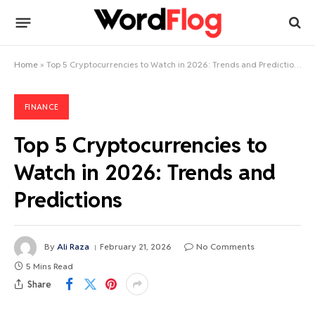
Home
»
Top 5 Cryptocurrencies to Watch in 2026: Trends and Predictions
FINANCE
Top 5 Cryptocurrencies to
Watch in 2026: Trends and
Predictions
By
Ali Raza
February 21, 2026
No Comments
5 Mins Read
Share