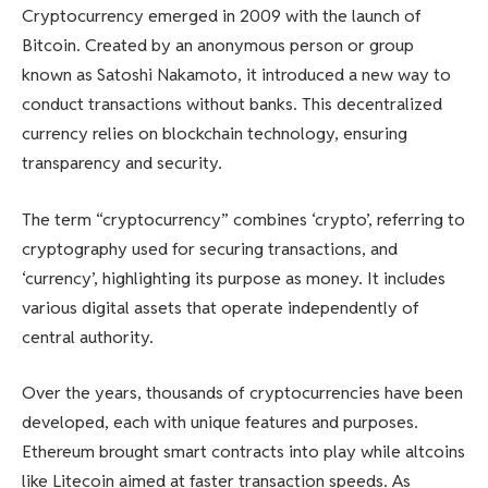
Cryptocurrency emerged in 2009 with the launch of
Bitcoin. Created by an anonymous person or group
known as Satoshi Nakamoto, it introduced a new way to
conduct transactions without banks. This decentralized
currency relies on blockchain technology, ensuring
transparency and security.
The term “cryptocurrency” combines ‘crypto’, referring to
cryptography used for securing transactions, and
‘currency’, highlighting its purpose as money. It includes
various digital assets that operate independently of
central authority.
Over the years, thousands of cryptocurrencies have been
developed, each with unique features and purposes.
Ethereum brought smart contracts into play while altcoins
like Litecoin aimed at faster transaction speeds. As