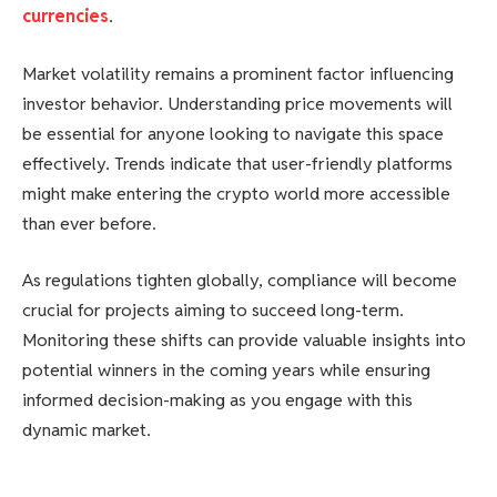
currencies
.
Market volatility remains a prominent factor influencing
investor behavior. Understanding price movements will
be essential for anyone looking to navigate this space
effectively. Trends indicate that user-friendly platforms
might make entering the crypto world more accessible
than ever before.
As regulations tighten globally, compliance will become
crucial for projects aiming to succeed long-term.
Monitoring these shifts can provide valuable insights into
potential winners in the coming years while ensuring
informed decision-making as you engage with this
dynamic market.