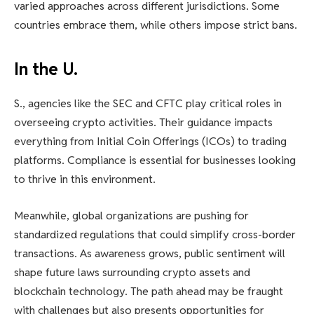
varied approaches across different jurisdictions. Some
countries embrace them, while others impose strict bans.
In the U.
S., agencies like the SEC and CFTC play critical roles in
overseeing crypto activities. Their guidance impacts
everything from Initial Coin Offerings (ICOs) to trading
platforms. Compliance is essential for businesses looking
to thrive in this environment.
Meanwhile, global organizations are pushing for
standardized regulations that could simplify cross-border
transactions. As awareness grows, public sentiment will
shape future laws surrounding crypto assets and
blockchain technology. The path ahead may be fraught
with challenges but also presents opportunities for