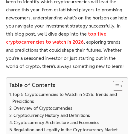
keen to identify which cryptocurrencies will lead the
charge this year. From established players to promising
newcomers, understanding what’s on the horizon can help
you navigate your investment strategy successfully. In
this blog post, we’ll dive deep into the
top five
cryptocurrencies to watch in 2026
, exploring trends
and predictions that could shape their futures. Whether
you’re a seasoned investor or just starting out in the
world of crypto, there’s always something new to learn!
Table of Contents
Top 5 Cryptocurrencies to Watch in 2026: Trends and
Predictions
Overview of Cryptocurrencies
Cryptocurrency History and Definitions
Cryptocurrency Architecture and Economics
Regulation and Legality in the Cryptocurrency Market