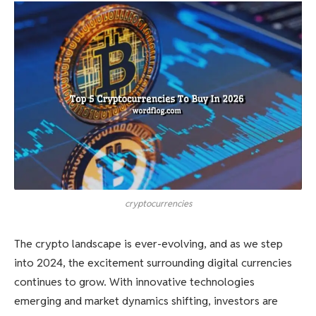
cryptocurrencies
The crypto landscape is ever-evolving, and as we step
into 2024, the excitement surrounding digital currencies
continues to grow. With innovative technologies
emerging and market dynamics shifting, investors are