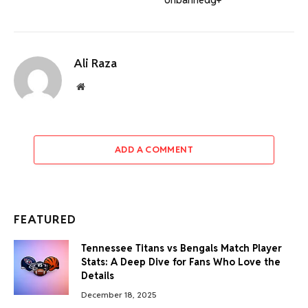
Ali Raza
Website
ADD A COMMENT
FEATURED
Tennessee Titans vs Bengals Match Player
Stats: A Deep Dive for Fans Who Love the
Details
December 18, 2025