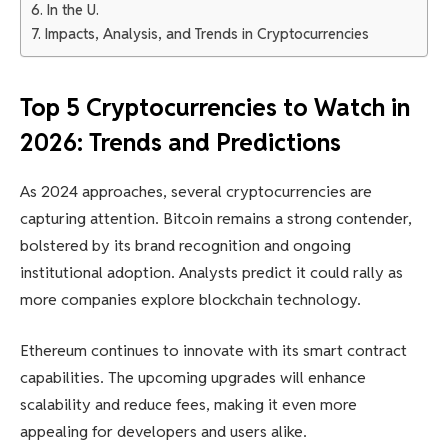
In the U.
Impacts, Analysis, and Trends in Cryptocurrencies
Top 5 Cryptocurrencies to Watch in
2026: Trends and Predictions
As 2024 approaches, several cryptocurrencies are
capturing attention. Bitcoin remains a strong contender,
bolstered by its brand recognition and ongoing
institutional adoption. Analysts predict it could rally as
more companies explore blockchain technology.
Ethereum continues to innovate with its smart contract
capabilities. The upcoming upgrades will enhance
scalability and reduce fees, making it even more
appealing for developers and users alike.