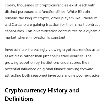
Today, thousands of cryptocurrencies exist, each with
distinct purposes and functionalities. While Bitcoin
remains the king of crypto, other players like Ethereum
and Cardano are gaining traction for their smart contract
capabilities. This diversification contributes to a dynamic
market where innovation is constant.
Investors are increasingly viewing cryptocurrencies as an
asset class rather than just speculative vehicles. The
growing adoption by institutions underscores their
potential influence on global finance moving forward,
attracting both seasoned investors and newcomers alike.
Cryptocurrency History and
Definitions