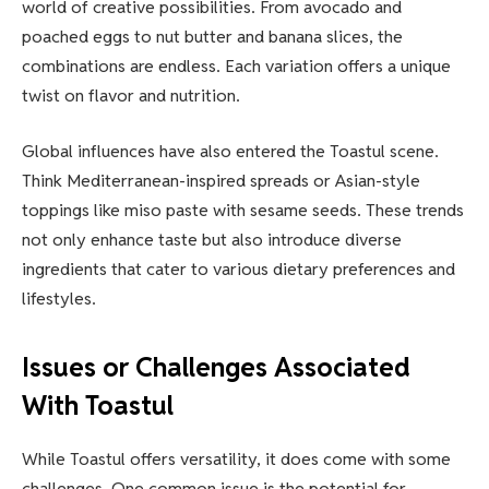
world of creative possibilities. From avocado and
poached eggs to nut butter and banana slices, the
combinations are endless. Each variation offers a unique
twist on flavor and nutrition.
Global influences have also entered the Toastul scene.
Think Mediterranean-inspired spreads or Asian-style
toppings like miso paste with sesame seeds. These trends
not only enhance taste but also introduce diverse
ingredients that cater to various dietary preferences and
lifestyles.
Issues or Challenges Associated
With Toastul
While Toastul offers versatility, it does come with some
challenges. One common issue is the potential for