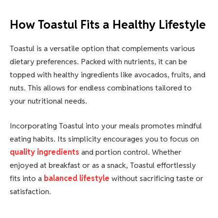
How Toastul Fits a Healthy Lifestyle
Toastul is a versatile option that complements various
dietary preferences. Packed with nutrients, it can be
topped with healthy ingredients like avocados, fruits, and
nuts. This allows for endless combinations tailored to
your nutritional needs.
Incorporating Toastul into your meals promotes mindful
eating habits. Its simplicity encourages you to focus on
quality ingredients
and portion control. Whether
enjoyed at breakfast or as a snack, Toastul effortlessly
fits into a
balanced lifestyle
without sacrificing taste or
satisfaction.