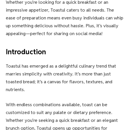
Whether you’re looking for a quick breakfast or an
impressive appetizer, Toastul caters to all needs. The
ease of preparation means even busy individuals can whip
up something delicious without hassle. Plus, it’s visually
appealing—perfect for sharing on social media!
Introduction
Toastul has emerged as a delightful culinary trend that
marries simplicity with creativity. It’s more than just
toasted bread; it’s a canvas for flavors, textures, and
nutrients.
With endless combinations available, toast can be
customized to suit any palate or dietary preference.
Whether you’re seeking a quick breakfast or an elegant
brunch option, Toastul opens up opportunities for