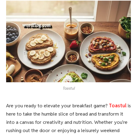
Toastul
Are you ready to elevate your breakfast game?
Toastul
is
here to take the humble slice of bread and transform it
into a canvas for creativity and nutrition. Whether you’re
rushing out the door or enjoying a leisurely weekend