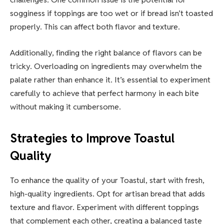
sogginess if toppings are too wet or if bread isn’t toasted
properly. This can affect both flavor and texture.
Additionally, finding the right balance of flavors can be
tricky. Overloading on ingredients may overwhelm the
palate rather than enhance it. It’s essential to experiment
carefully to achieve that perfect harmony in each bite
without making it cumbersome.
Strategies to Improve Toastul
Quality
To enhance the quality of your Toastul, start with fresh,
high-quality ingredients. Opt for artisan bread that adds
texture and flavor. Experiment with different toppings
that complement each other, creating a balanced taste