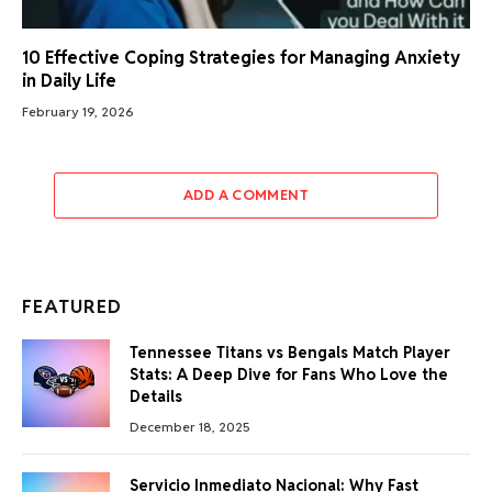
10 Effective Coping Strategies for Managing Anxiety
in Daily Life
February 19, 2026
ADD A COMMENT
FEATURED
Tennessee Titans vs Bengals Match Player
Stats: A Deep Dive for Fans Who Love the
Details
December 18, 2025
Servicio Inmediato Nacional: Why Fast