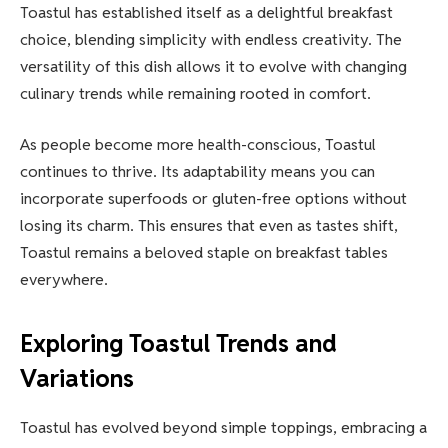
Toastul has established itself as a delightful breakfast
choice, blending simplicity with endless creativity. The
versatility of this dish allows it to evolve with changing
culinary trends while remaining rooted in comfort.
As people become more health-conscious, Toastul
continues to thrive. Its adaptability means you can
incorporate superfoods or gluten-free options without
losing its charm. This ensures that even as tastes shift,
Toastul remains a beloved staple on breakfast tables
everywhere.
Exploring Toastul Trends and
Variations
Toastul has evolved beyond simple toppings, embracing a