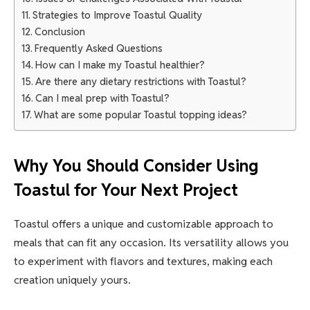
Strategies to Improve Toastul Quality
Conclusion
Frequently Asked Questions
How can I make my Toastul healthier?
Are there any dietary restrictions with Toastul?
Can I meal prep with Toastul?
What are some popular Toastul topping ideas?
Why You Should Consider Using
Toastul for Your Next Project
Toastul offers a unique and customizable approach to
meals that can fit any occasion. Its versatility allows you
to experiment with flavors and textures, making each
creation uniquely yours.