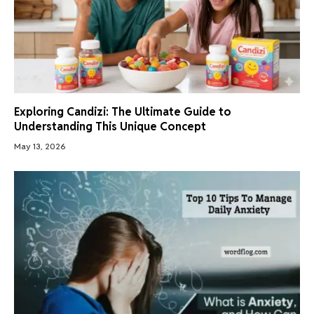
Exploring Candizi: The Ultimate Guide to
Understanding This Unique Concept
May 13, 2026