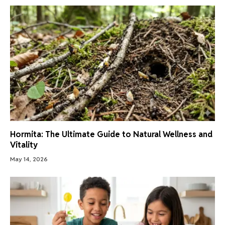
Hormita: The Ultimate Guide to Natural Wellness and
Vitality
May 14, 2026