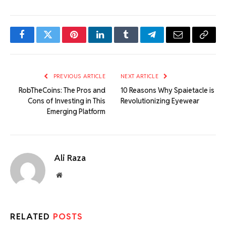
Facebook
Twitter
Pinterest
LinkedIn
Tumblr
Telegram
Email
Copy
Link
PREVIOUS ARTICLE
NEXT ARTICLE
RobTheCoins: The Pros and
10 Reasons Why Spaietacle is
Cons of Investing in This
Revolutionizing Eyewear
Emerging Platform
Ali Raza
Website
RELATED
POSTS