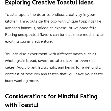
Exploring Creative Toastul Ideas
Toastul opens the door to endless creativity in your
kitchen. Think outside the box with unique toppings like
avocado hummus, spiced chickpeas, or whipped feta.
Pairing unexpected flavors can turn a simple meal into an
exciting culinary adventure.
You can also experiment with different bases such as
whole grain bread, sweet potato slices, or even rice
cakes. Add vibrant fruits, nuts, and herbs for a delightful
contrast of textures and tastes that will leave your taste
buds wanting more.
Considerations for Mindful Eating
with Toastul