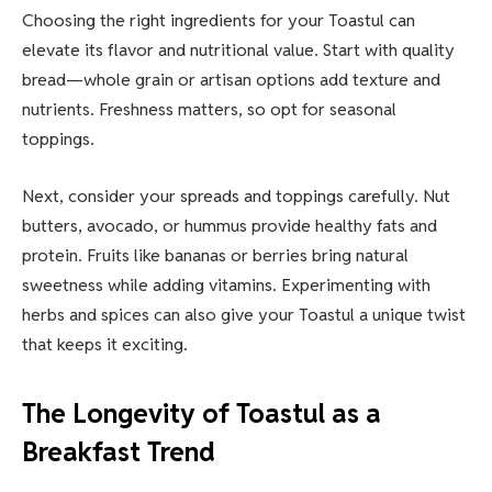
Choosing the right ingredients for your Toastul can
elevate its flavor and nutritional value. Start with quality
bread—whole grain or artisan options add texture and
nutrients. Freshness matters, so opt for seasonal
toppings.
Next, consider your spreads and toppings carefully. Nut
butters, avocado, or hummus provide healthy fats and
protein. Fruits like bananas or berries bring natural
sweetness while adding vitamins. Experimenting with
herbs and spices can also give your Toastul a unique twist
that keeps it exciting.
The Longevity of Toastul as a
Breakfast Trend