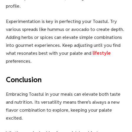
profile.
Experimentation is key in perfecting your Toastul. Try
various spreads like hummus or avocado to create depth.
Adding herbs or spices can elevate simple combinations
into gourmet experiences. Keep adjusting until you find
what resonates best with your palate and
lifestyle
preferences.
Conclusion
Embracing Toastul in your meals can elevate both taste
and nutrition. Its versatility means there’s always a new
flavor combination to explore, keeping your palate
excited.