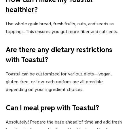
healthier?
Use whole grain bread, fresh fruits, nuts, and seeds as
toppings. This ensures you get more fiber and nutrients.
Are there any dietary restrictions
with Toastul?
Toastul can be customized for various diets—vegan,
gluten-free, or low-carb options are all possible
depending on your ingredient choices.
Can I meal prep with Toastul?
Absolutely! Prepare the base ahead of time and add fresh