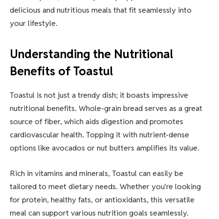
delicious and nutritious meals that fit seamlessly into
your lifestyle.
Understanding the Nutritional
Benefits of Toastul
Toastul is not just a trendy dish; it boasts impressive
nutritional benefits. Whole-grain bread serves as a great
source of fiber, which aids digestion and promotes
cardiovascular health. Topping it with nutrient-dense
options like avocados or nut butters amplifies its value.
Rich in vitamins and minerals, Toastul can easily be
tailored to meet dietary needs. Whether you’re looking
for protein, healthy fats, or antioxidants, this versatile
meal can support various nutrition goals seamlessly.