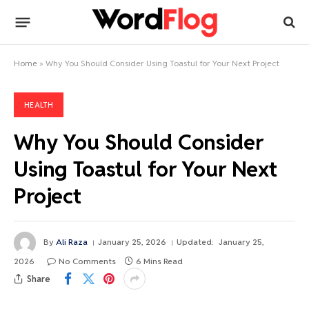
Home
»
Why You Should Consider Using Toastul for Your Next Project
HEALTH
Why You Should Consider
Using Toastul for Your Next
Project
By
Ali Raza
January 25, 2026
Updated:
January 25,
2026
No Comments
6 Mins Read
Share