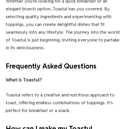
Whether you’re looking for a quick breakfast or an
elegant brunch option, Toastul has you covered. By
selecting quality ingredients and experimenting with
toppings, you can create delightful dishes that fit
seamlessly into any lifestyle. The journey into the world
of Toastul is just beginning, inviting everyone to partake
in its deliciousness.
Frequently Asked Questions
What is Toastul?
Toastul refers to a creative and nutritious approach to
toast, offering endless combinations of toppings. It’s
perfect for breakfast or a snack.
How can I make my Toastul