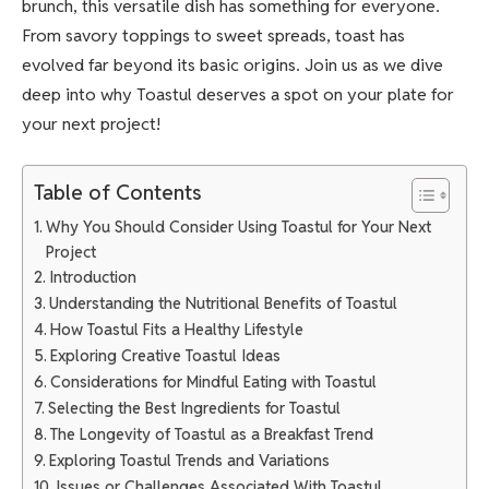
brunch, this versatile dish has something for everyone.
From savory toppings to sweet spreads, toast has
evolved far beyond its basic origins. Join us as we dive
deep into why Toastul deserves a spot on your plate for
your next project!
Table of Contents
Why You Should Consider Using Toastul for Your Next
Project
Introduction
Understanding the Nutritional Benefits of Toastul
How Toastul Fits a Healthy Lifestyle
Exploring Creative Toastul Ideas
Considerations for Mindful Eating with Toastul
Selecting the Best Ingredients for Toastul
The Longevity of Toastul as a Breakfast Trend
Exploring Toastul Trends and Variations
Issues or Challenges Associated With Toastul