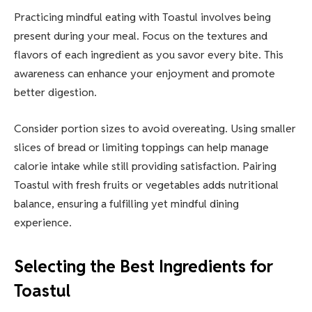
Practicing mindful eating with Toastul involves being
present during your meal. Focus on the textures and
flavors of each ingredient as you savor every bite. This
awareness can enhance your enjoyment and promote
better digestion.
Consider portion sizes to avoid overeating. Using smaller
slices of bread or limiting toppings can help manage
calorie intake while still providing satisfaction. Pairing
Toastul with fresh fruits or vegetables adds nutritional
balance, ensuring a fulfilling yet mindful dining
experience.
Selecting the Best Ingredients for
Toastul