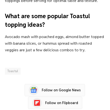
toppings before serving for optimal taste and texture.
What are some popular Toastul
topping ideas?
Avocado mash with poached eggs, almond butter topped
with banana slices, or hummus spread with roasted
veggies are just a few delicious combos to try.
Toastul
Follow on Google News
Follow on Flipboard