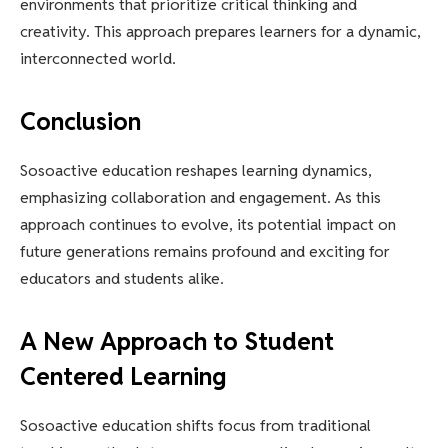
environments that prioritize critical thinking and
creativity. This approach prepares learners for a dynamic,
interconnected world.
Conclusion
Sosoactive education reshapes learning dynamics,
emphasizing collaboration and engagement. As this
approach continues to evolve, its potential impact on
future generations remains profound and exciting for
educators and students alike.
A New Approach to Student
Centered Learning
Sosoactive education shifts focus from traditional