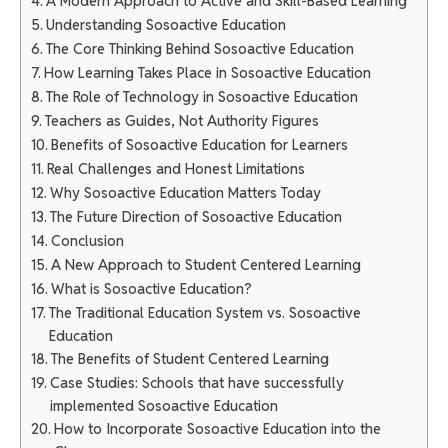
A Modern Approach to Active and Skill-Based Learning
Understanding Sosoactive Education
The Core Thinking Behind Sosoactive Education
How Learning Takes Place in Sosoactive Education
The Role of Technology in Sosoactive Education
Teachers as Guides, Not Authority Figures
Benefits of Sosoactive Education for Learners
Real Challenges and Honest Limitations
Why Sosoactive Education Matters Today
The Future Direction of Sosoactive Education
Conclusion
A New Approach to Student Centered Learning
What is Sosoactive Education?
The Traditional Education System vs. Sosoactive
Education
The Benefits of Student Centered Learning
Case Studies: Schools that have successfully
implemented Sosoactive Education
How to Incorporate Sosoactive Education into the