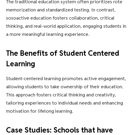
The traditional education system often prioritizes rote
memorization and standardized testing. In contrast,
sosoactive education fosters collaboration, critical
thinking, and real-world application, engaging students in
a more meaningful learning experience.
The Benefits of Student Centered
Learning
Student-centered learning promotes active engagement,
allowing students to take ownership of their education.
This approach fosters critical thinking and creativity,
tailoring experiences to individual needs and enhancing
motivation for lifelong learning.
Case Studies: Schools that have