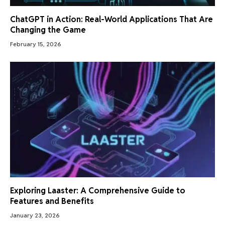
ChatGPT in Action: Real-World Applications That Are
Changing the Game
February 15, 2026
Exploring Laaster: A Comprehensive Guide to
Features and Benefits
January 23, 2026