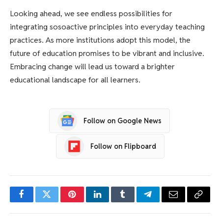
Looking ahead, we see endless possibilities for
integrating sosoactive principles into everyday teaching
practices. As more institutions adopt this model, the
future of education promises to be vibrant and inclusive.
Embracing change will lead us toward a brighter
educational landscape for all learners.
Follow on Google News
Follow on Flipboard
Facebook
Twitter
Pinterest
LinkedIn
Tumblr
Telegram
Email
Copy
Link