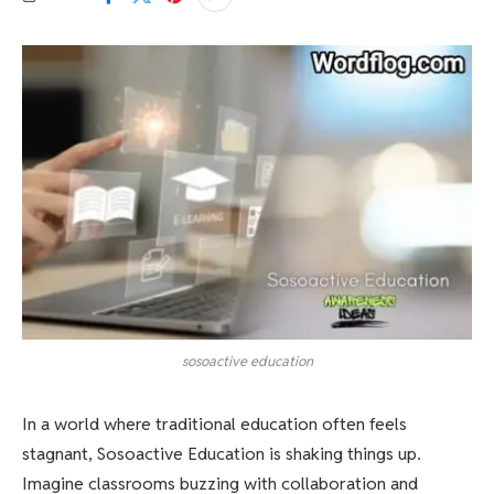
sosoactive education
In a world where traditional education often feels
stagnant, Sosoactive Education is shaking things up.
Imagine classrooms buzzing with collaboration and