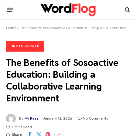
Home
»
The Benefits of Sosoactive Education: Building a Collaborative Learning Environment
UNCATEGORIZED
The Benefits of Sosoactive
Education: Building a
Collaborative Learning
Environment
By
Ali Raza
January 12, 2026
No Comments
7 Mins Read
Share