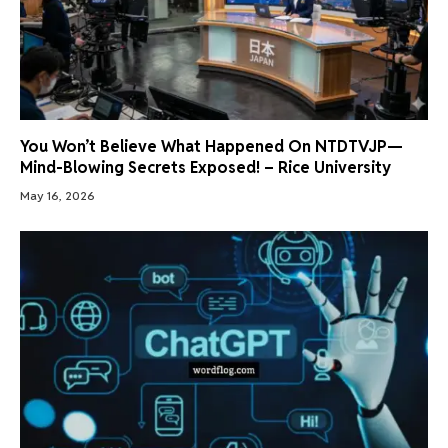
You Won’t Believe What Happened On NTDTVJP—
Mind-Blowing Secrets Exposed! – Rice University
May 16, 2026