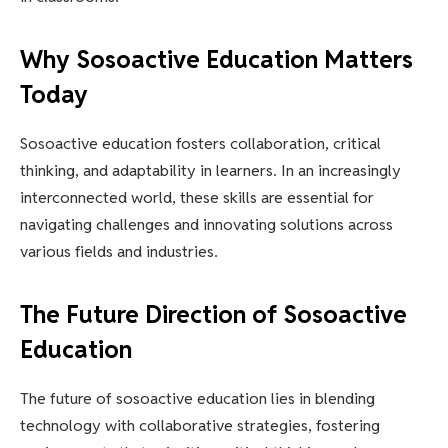
Why Sosoactive Education Matters
Today
Sosoactive education fosters collaboration, critical
thinking, and adaptability in learners. In an increasingly
interconnected world, these skills are essential for
navigating challenges and innovating solutions across
various fields and industries.
The Future Direction of Sosoactive
Education
The future of sosoactive education lies in blending
technology with collaborative strategies, fostering