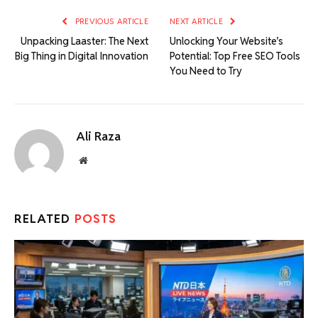
PREVIOUS ARTICLE
NEXT ARTICLE
Unpacking Laaster: The Next
Unlocking Your Website’s
Big Thing in Digital Innovation
Potential: Top Free SEO Tools
You Need to Try
Ali Raza
Website
RELATED
POSTS