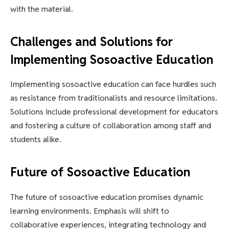
with the material.
Challenges and Solutions for
Implementing Sosoactive Education
Implementing sosoactive education can face hurdles such
as resistance from traditionalists and resource limitations.
Solutions include professional development for educators
and fostering a culture of collaboration among staff and
students alike.
Future of Sosoactive Education
The future of sosoactive education promises dynamic
learning environments. Emphasis will shift to
collaborative experiences, integrating technology and