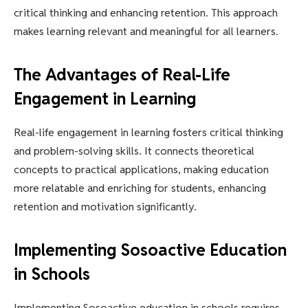
critical thinking and enhancing retention. This approach
makes learning relevant and meaningful for all learners.
The Advantages of Real-Life
Engagement in Learning
Real-life engagement in learning fosters critical thinking
and problem-solving skills. It connects theoretical
concepts to practical applications, making education
more relatable and enriching for students, enhancing
retention and motivation significantly.
Implementing Sosoactive Education
in Schools
Implementing Sosoactive education in schools requires