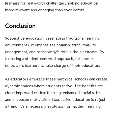
learners for real-world challenges, making education
more relevant and engaging than ever before.
Conclusion
Sosoactive education is reshaping traditional learning
environments. It emphasizes collaboration, real-life
engagement, and technology’s role in the classroom. By
fostering a student-centered approach, this model
empowers learners to take charge of their education.
As educators embrace these methods, schools can create
dynamic spaces where students thrive. The benefits are
clear: improved critical thinking, enhanced social skills,
and increased motivation. Sosoactive education isn’t just
a trend; it’s a necessary evolution for modern learning.