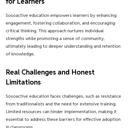
for Learners
Sosoactive education empowers learners by enhancing
engagement, fostering collaboration, and encouraging
critical thinking. This approach nurtures individual
strengths while promoting a sense of community,
ultimately leading to deeper understanding and retention
of knowledge.
Real Challenges and Honest
Limitations
Sosoactive education faces challenges, such as resistance
from traditionalists and the need for extensive training.
Limited resources can hinder implementation, making it
essential to address these barriers for effective adoption
in classrooms.