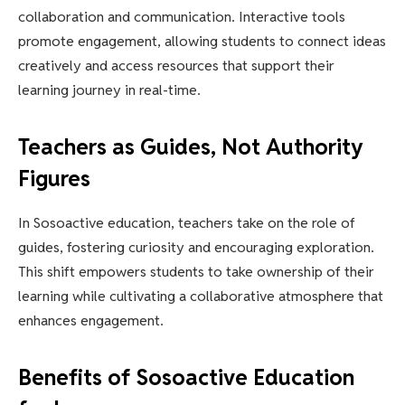
collaboration and communication. Interactive tools
promote engagement, allowing students to connect ideas
creatively and access resources that support their
learning journey in real-time.
Teachers as Guides, Not Authority
Figures
In Sosoactive education, teachers take on the role of
guides, fostering curiosity and encouraging exploration.
This shift empowers students to take ownership of their
learning while cultivating a collaborative atmosphere that
enhances engagement.
Benefits of Sosoactive Education