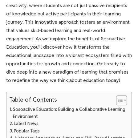
creativity, where students are not just passive recipients
of knowledge but active participants in their learning
journey. This innovative approach fosters an environment
that values skill-based learning and real-world
engagement. As we explore the benefits of Sosoactive
Education, you’ll discover how it transforms the
educational landscape into a vibrant ecosystem filled with
opportunities for growth and connection. Get ready to
dive deep into a new paradigm of learning that promises
to redefine the way we think about education today!
Table of Contents
Sosoactive Education: Building a Collaborative Learning
Environment
Latest News
Popular Tags