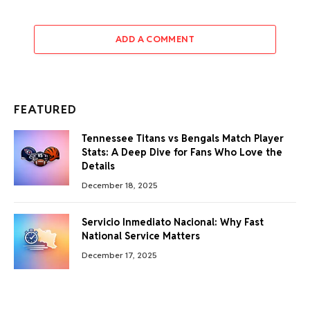
ADD A COMMENT
FEATURED
Tennessee Titans vs Bengals Match Player
Stats: A Deep Dive for Fans Who Love the
Details
December 18, 2025
Servicio Inmediato Nacional: Why Fast
National Service Matters
December 17, 2025