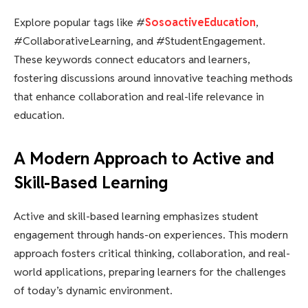
Explore popular tags like #
SosoactiveEducation
,
#CollaborativeLearning, and #StudentEngagement.
These keywords connect educators and learners,
fostering discussions around innovative teaching methods
that enhance collaboration and real-life relevance in
education.
A Modern Approach to Active and
Skill-Based Learning
Active and skill-based learning emphasizes student
engagement through hands-on experiences. This modern
approach fosters critical thinking, collaboration, and real-
world applications, preparing learners for the challenges
of today’s dynamic environment.