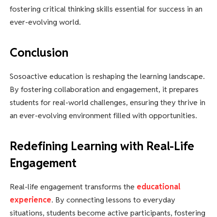
fostering critical thinking skills essential for success in an
ever-evolving world.
Conclusion
Sosoactive education is reshaping the learning landscape.
By fostering collaboration and engagement, it prepares
students for real-world challenges, ensuring they thrive in
an ever-evolving environment filled with opportunities.
Redefining Learning with Real-Life
Engagement
Real-life engagement transforms the
educational
experience
. By connecting lessons to everyday
situations, students become active participants, fostering