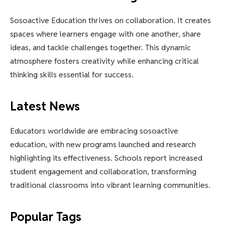
Sosoactive Education thrives on collaboration. It creates
spaces where learners engage with one another, share
ideas, and tackle challenges together. This dynamic
atmosphere fosters creativity while enhancing critical
thinking skills essential for success.
Latest News
Educators worldwide are embracing sosoactive
education, with new programs launched and research
highlighting its effectiveness. Schools report increased
student engagement and collaboration, transforming
traditional classrooms into vibrant learning communities.
Popular Tags