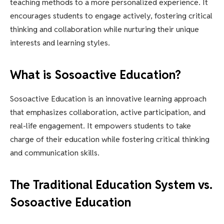
teaching methods to a more personalized experience. It
encourages students to engage actively, fostering critical
thinking and collaboration while nurturing their unique
interests and learning styles.
What is Sosoactive Education?
Sosoactive Education is an innovative learning approach
that emphasizes collaboration, active participation, and
real-life engagement. It empowers students to take
charge of their education while fostering critical thinking
and communication skills.
The Traditional Education System vs.
Sosoactive Education