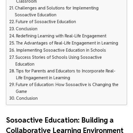
Classroom
Challenges and Solutions for Implementing
Sosoactive Education
Future of Sosoactive Education
Conclusion
Redefining Learning with Real-Life Engagement
The Advantages of Real-Life Engagement in Learning
Implementing Sosoactive Education in Schools
Success Stories of Schools Using Sosoactive
Education
Tips for Parents and Educators to Incorporate Real-
Life Engagement in Learning
Future of Education: How Sosoactive is Changing the
Game
Conclusion
Sosoactive Education: Building a
Collaborative Learning Environment