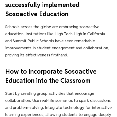
successfully implemented
Sosoactive Education
Schools across the globe are embracing sosoactive
education. Institutions like High Tech High in California
and Summit Public Schools have seen remarkable
improvements in student engagement and collaboration,
proving its effectiveness firsthand.
How to Incorporate Sosoactive
Education into the Classroom
Start by creating group activities that encourage
collaboration. Use real-life scenarios to spark discussions
and problem-solving. Integrate technology for interactive
learning experiences, allowing students to engage deeply