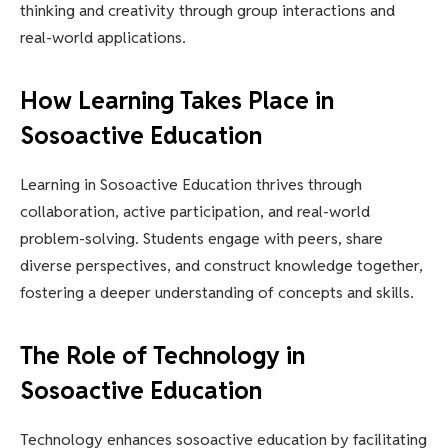
thinking and creativity through group interactions and
real-world applications.
How Learning Takes Place in
Sosoactive Education
Learning in Sosoactive Education thrives through
collaboration, active participation, and real-world
problem-solving. Students engage with peers, share
diverse perspectives, and construct knowledge together,
fostering a deeper understanding of concepts and skills.
The Role of Technology in
Sosoactive Education
Technology enhances sosoactive education by facilitating