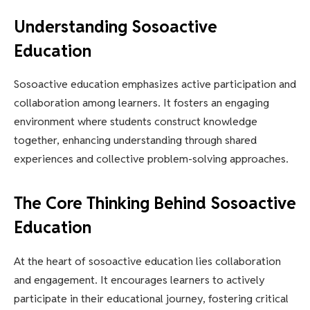
Understanding Sosoactive
Education
Sosoactive education emphasizes active participation and
collaboration among learners. It fosters an engaging
environment where students construct knowledge
together, enhancing understanding through shared
experiences and collective problem-solving approaches.
The Core Thinking Behind Sosoactive
Education
At the heart of sosoactive education lies collaboration
and engagement. It encourages learners to actively
participate in their educational journey, fostering critical