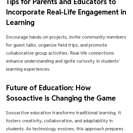
Tips for Parents and Educators to
Incorporate Real-Life Engagement in
Learning
Encourage hands-on projects, invite community members
for guest talks, organize field trips, and promote
collaborative group activities. Real-life connections
enhance understanding and ignite curiosity in students’
learning experiences.
Future of Education: How
Sosoactive is Changing the Game
Sosoactive education transforms traditional learning. It
fosters creativity, collaboration, and adaptability in
students. As technology evolves, this approach prepares