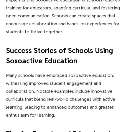
training for educators, adapting curricula, and fostering
open communication. Schools can create spaces that
encourage collaboration and hands-on experiences for
students to thrive together.
Success Stories of Schools Using
Sosoactive Education
Many schools have embraced sosoactive education,
witnessing improved student engagement and
collaboration. Notable examples include innovative
curricula that blend real-world challenges with active
learning, leading to enhanced outcomes and greater
enthusiasm for learning.