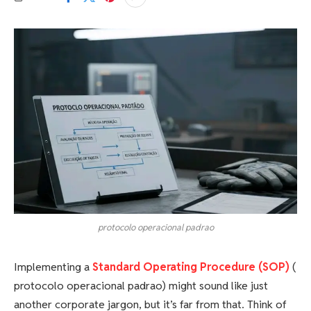
protocolo operacional padrao
Implementing a
Standard Operating Procedure (SOP)
(
protocolo operacional padrao) might sound like just
another corporate jargon, but it’s far from that. Think of