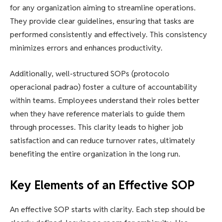
for any organization aiming to streamline operations.
They provide clear guidelines, ensuring that tasks are
performed consistently and effectively. This consistency
minimizes errors and enhances productivity.
Additionally, well-structured SOPs (protocolo
operacional padrao) foster a culture of accountability
within teams. Employees understand their roles better
when they have reference materials to guide them
through processes. This clarity leads to higher job
satisfaction and can reduce turnover rates, ultimately
benefiting the entire organization in the long run.
Key Elements of an Effective SOP
An effective SOP starts with clarity. Each step should be