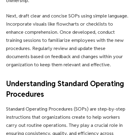
ownership.
Next, draft clear and concise SOPs using simple language.
Incorporate visuals like flowcharts or checklists to
enhance comprehension. Once developed, conduct
training sessions to familiarize employees with the new
procedures. Regularly review and update these
documents based on feedback and changes within your
organization to keep them relevant and effective.
Understanding Standard Operating
Procedures
Standard Operating Procedures (SOPs) are step-by-step
instructions that organizations create to help workers
carry out routine operations. They play a crucial role in
ensuring consistency, quality, and efficiency across