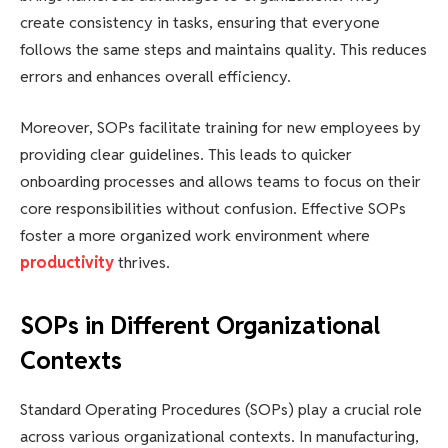
create consistency in tasks, ensuring that everyone
follows the same steps and maintains quality. This reduces
errors and enhances overall efficiency.
Moreover, SOPs facilitate training for new employees by
providing clear guidelines. This leads to quicker
onboarding processes and allows teams to focus on their
core responsibilities without confusion. Effective SOPs
foster a more organized work environment where
productivity
thrives.
SOPs in Different Organizational
Contexts
Standard Operating Procedures (SOPs) play a crucial role
across various organizational contexts. In manufacturing,