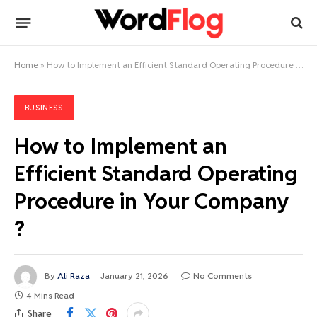
Home
»
How to Implement an Efficient Standard Operating Procedure in Your Company ?
BUSINESS
How to Implement an
Efficient Standard Operating
Procedure in Your Company
?
By
Ali Raza
January 21, 2026
No Comments
4 Mins Read
Share