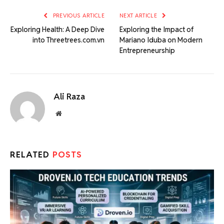
PREVIOUS ARTICLE
NEXT ARTICLE
Exploring Health: A Deep Dive
Exploring the Impact of
into Threetrees.com.vn
Mariano Iduba on Modern
Entrepreneurship
Ali Raza
Website
RELATED
POSTS