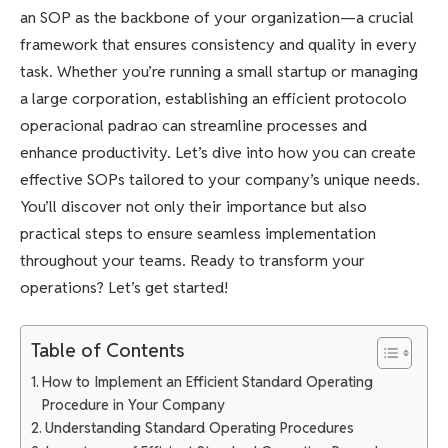
an SOP as the backbone of your organization—a crucial
framework that ensures consistency and quality in every
task. Whether you’re running a small startup or managing
a large corporation, establishing an efficient protocolo
operacional padrao can streamline processes and
enhance productivity. Let’s dive into how you can create
effective SOPs tailored to your company’s unique needs.
You’ll discover not only their importance but also
practical steps to ensure seamless implementation
throughout your teams. Ready to transform your
operations? Let’s get started!
Table of Contents
How to Implement an Efficient Standard Operating
Procedure in Your Company
Understanding Standard Operating Procedures