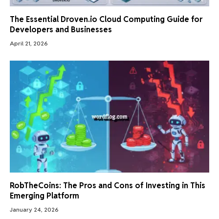
The Essential Droven.io Cloud Computing Guide for
Developers and Businesses
April 21, 2026
RobTheCoins: The Pros and Cons of Investing in This
Emerging Platform
January 24, 2026