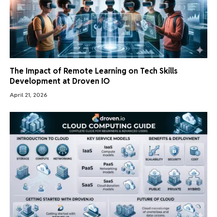
The Impact of Remote Learning on Tech Skills
Development at Droven IO
April 21, 2026