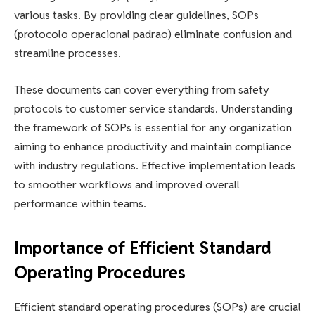
various tasks. By providing clear guidelines, SOPs
(protocolo operacional padrao) eliminate confusion and
streamline processes.
These documents can cover everything from safety
protocols to customer service standards. Understanding
the framework of SOPs is essential for any organization
aiming to enhance productivity and maintain compliance
with industry regulations. Effective implementation leads
to smoother workflows and improved overall
performance within teams.
Importance of Efficient Standard
Operating Procedures
Efficient standard operating procedures (SOPs) are crucial