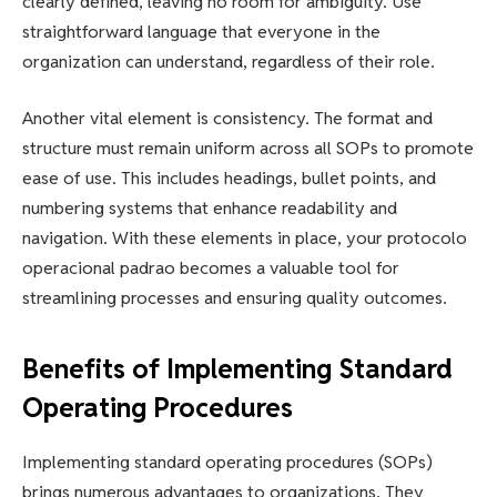
clearly defined, leaving no room for ambiguity. Use
straightforward language that everyone in the
organization can understand, regardless of their role.
Another vital element is consistency. The format and
structure must remain uniform across all SOPs to promote
ease of use. This includes headings, bullet points, and
numbering systems that enhance readability and
navigation. With these elements in place, your protocolo
operacional padrao becomes a valuable tool for
streamlining processes and ensuring quality outcomes.
Benefits of Implementing Standard
Operating Procedures
Implementing standard operating procedures (SOPs)
brings numerous advantages to organizations. They