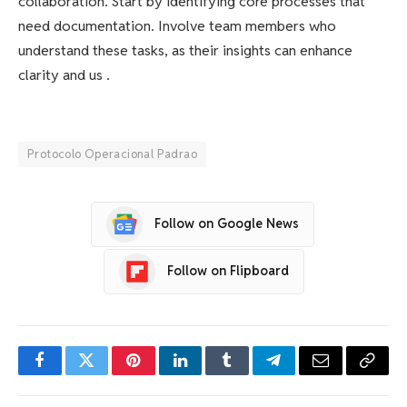
collaboration. Start by identifying core processes that
need documentation. Involve team members who
understand these tasks, as their insights can enhance
clarity and us .
Protocolo Operacional Padrao
Follow on Google News
Follow on Flipboard
Facebook
Twitter
Pinterest
LinkedIn
Tumblr
Telegram
Email
Copy
Link