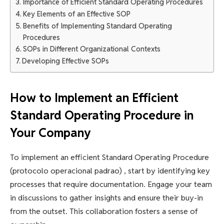
Importance of Efficient Standard Operating Procedures
Key Elements of an Effective SOP
Benefits of Implementing Standard Operating
Procedures
SOPs in Different Organizational Contexts
Developing Effective SOPs
How to Implement an Efficient
Standard Operating Procedure in
Your Company
To implement an efficient Standard Operating Procedure
(protocolo operacional padrao) , start by identifying key
processes that require documentation. Engage your team
in discussions to gather insights and ensure their buy-in
from the outset. This collaboration fosters a sense of