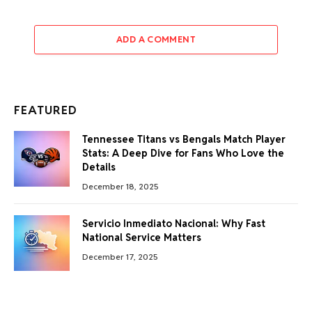
ADD A COMMENT
FEATURED
Tennessee Titans vs Bengals Match Player
Stats: A Deep Dive for Fans Who Love the
Details
December 18, 2025
Servicio Inmediato Nacional: Why Fast
National Service Matters
December 17, 2025