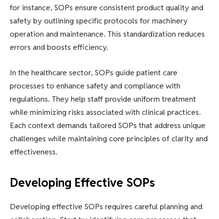
for instance, SOPs ensure consistent product quality and
safety by outlining specific protocols for machinery
operation and maintenance. This standardization reduces
errors and boosts efficiency.
In the healthcare sector, SOPs guide patient care
processes to enhance safety and compliance with
regulations. They help staff provide uniform treatment
while minimizing risks associated with clinical practices.
Each context demands tailored SOPs that address unique
challenges while maintaining core principles of clarity and
effectiveness.
Developing Effective SOPs
Developing effective SOPs requires careful planning and