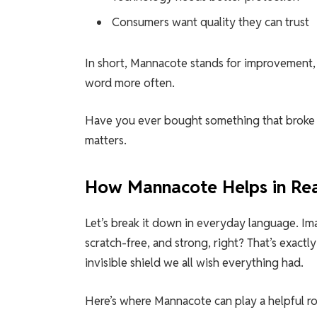
Consumers want quality they can trust
In short, Mannacote stands for improvement, i
word more often.
Have you ever bought something that broke 
matters.
How Mannacote Helps in Rea
Let’s break it down in everyday language. Im
scratch-free, and strong, right? That’s exact
invisible shield we all wish everything had.
Here’s where Mannacote can play a helpful ro