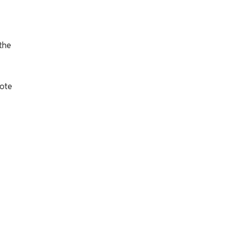
 the
cote