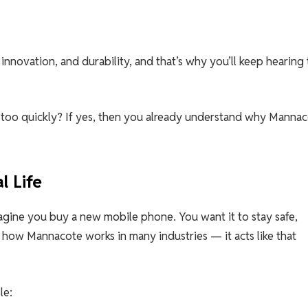
nnovation, and durability, and that’s why you’ll keep hearing
too quickly? If yes, then you already understand why Manna
l Life
agine you buy a new mobile phone. You want it to stay safe,
ly how Mannacote works in many industries — it acts like that
le: