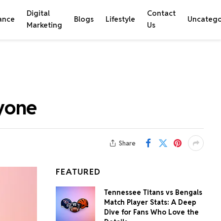
Digital
Contact
ance
Blogs
Lifestyle
Uncatego
Marketing
Us
yone
Share
FEATURED
Tennessee Titans vs Bengals
Match Player Stats: A Deep
Dive for Fans Who Love the