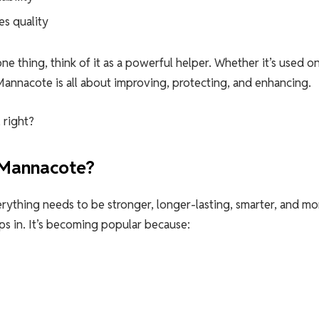
es quality
ne thing, think of it as a powerful helper. Whether it’s used o
Mannacote is all about improving, protecting, and enhancing.
 right?
 Mannacote?
erything needs to be stronger, longer-lasting, smarter, and mo
ps in. It’s becoming popular because: