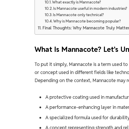
What exactly is Mannacote?
Is Mannacote useful in modern industries?
Is Mannacote only technical?
Why is Mannacote becoming popular?
Final Thoughts: Why Mannacote Truly Matte
What Is Mannacote? Let’s Un
To put it simply, Mannacote is a term used to
or concept used in different fields like techn
Depending on the context, Mannacote may re
A protective coating used in manufactu
A performance-enhancing layer in mater
A specialized formula used for durabilit
A concept representing strength and reli