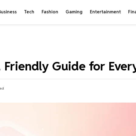
Business
Tech
Fashion
Gaming
Entertainment
Fin
 Friendly Guide for Ever
ead