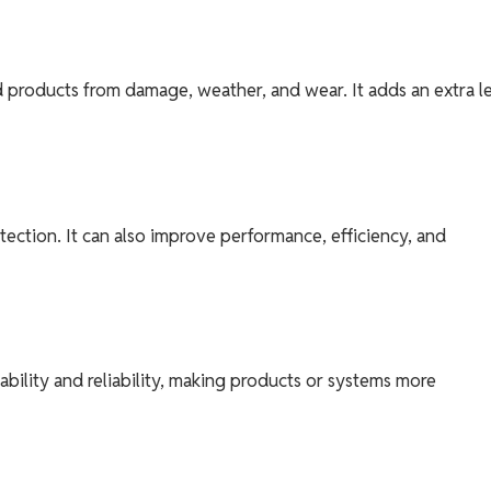
d products from damage, weather, and wear. It adds an extra l
tection. It can also improve performance, efficiency, and
bility and reliability, making products or systems more