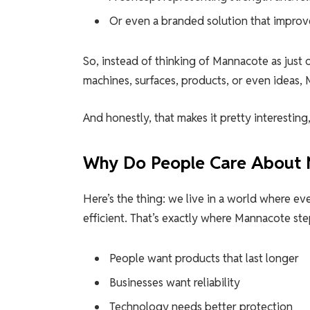
Or even a branded solution that improv
So, instead of thinking of Mannacote as just o
machines, surfaces, products, or even ideas, 
And honestly, that makes it pretty interesting,
Why Do People Care About
Here’s the thing: we live in a world where ev
efficient. That’s exactly where Mannacote ste
People want products that last longer
Businesses want reliability
Technology needs better protection