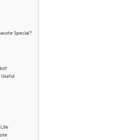
acote Special?
Not!
 Useful
Life
cote