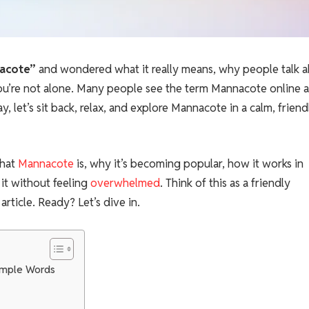
acote”
and wondered what it really means, why people talk 
? You’re not alone. Many people see the term Mannacote online 
y, let’s sit back, relax, and explore Mannacote in a calm, friend
what
Mannacote
is, why it’s becoming popular, how it works in
it without feeling
overwhelmed
. Think of this as a friendly
rticle. Ready? Let’s dive in.
Simple Words