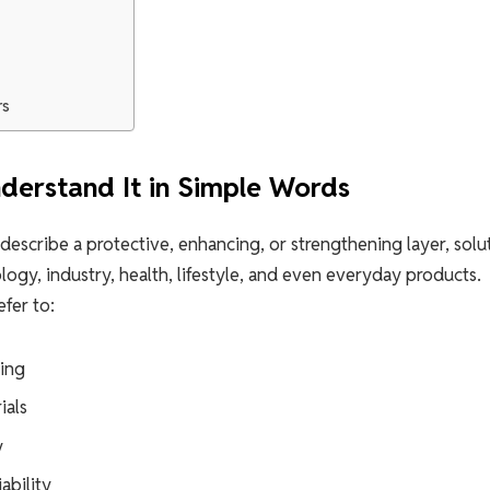
rs
derstand It in Simple Words
 describe a protective, enhancing, or strengthening layer, solu
ology, industry, health, lifestyle, and even everyday products.
fer to:
ring
ials
y
ability