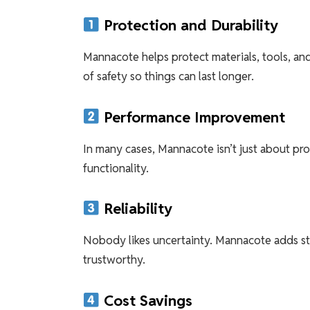
Protection and Durability
Mannacote helps protect materials, tools, an
of safety so things can last longer.
Performance Improvement
In many cases, Mannacote isn’t just about pro
functionality.
Reliability
Nobody likes uncertainty. Mannacote adds sta
trustworthy.
Cost Savings