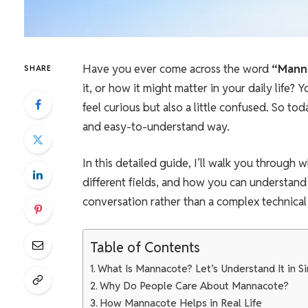
Have you ever come across the word
“Mann
SHARE
it, or how it might matter in your daily life
feel curious but also a little confused. So toda
and easy-to-understand way.
In this detailed guide, I’ll walk you through 
different fields, and how you can understand 
conversation rather than a complex technical a
Table of Contents
What Is Mannacote? Let’s Understand It in 
Why Do People Care About Mannacote?
How Mannacote Helps in Real Life