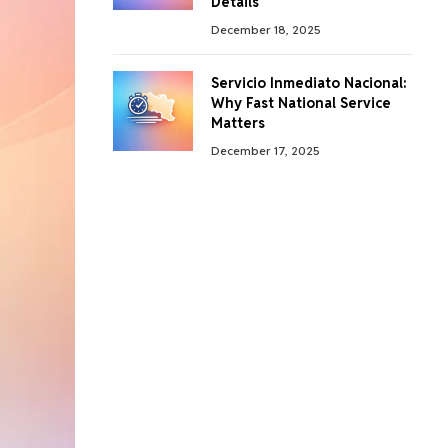
Details
December 18, 2025
Servicio Inmediato Nacional:
Why Fast National Service
Matters
December 17, 2025