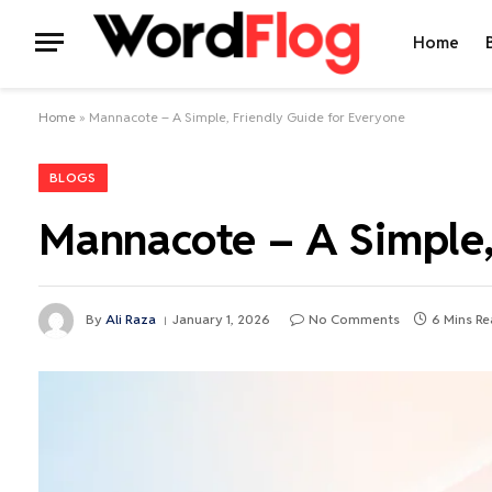
Home
Home
»
Mannacote – A Simple, Friendly Guide for Everyone
BLOGS
Mannacote – A Simple,
By
Ali Raza
January 1, 2026
No Comments
6 Mins R