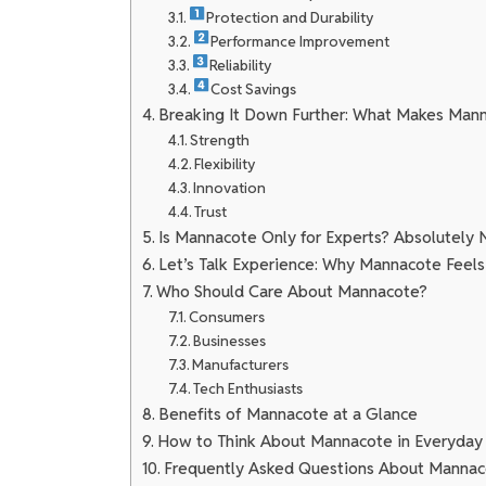
Protection and Durability
Performance Improvement
Reliability
Cost Savings
Breaking It Down Further: What Makes Mann
Strength
Flexibility
Innovation
Trust
Is Mannacote Only for Experts? Absolutely 
Let’s Talk Experience: Why Mannacote Feels
Who Should Care About Mannacote?
Consumers
Businesses
Manufacturers
Tech Enthusiasts
Benefits of Mannacote at a Glance
How to Think About Mannacote in Everyday 
Frequently Asked Questions About Manna