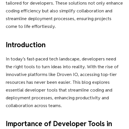
tailored for developers. These solutions not only enhance
coding efficiency but also simplify collaboration and
streamline deployment processes, ensuring projects
come to life effortlessly.
Introduction
In today’s fast-paced tech landscape, developers need
the right tools to turn ideas into reality. With the rise of
innovative platforms like Droven IO, accessing top-tier
resources has never been easier. This blog explores
essential developer tools that streamline coding and
deployment processes, enhancing productivity and
collaboration across teams.
Importance of Developer Tools in