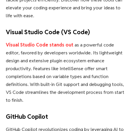
elevate your coding experience and bring your ideas to
life with ease.
Visual Studio Code (VS Code)
Visual Studio Code stands out
as a powerful code
editor, favored by developers worldwide. Its lightweight
design and extensive plugin ecosystem enhance
productivity. Features like IntelliSense offer smart
completions based on variable types and function
definitions. With built-in Git support and debugging tools,
VS Code streamlines the development process from start
to finish.
GitHub Copilot
GitHub Copilot revolutionizes coding by leveraging AI to