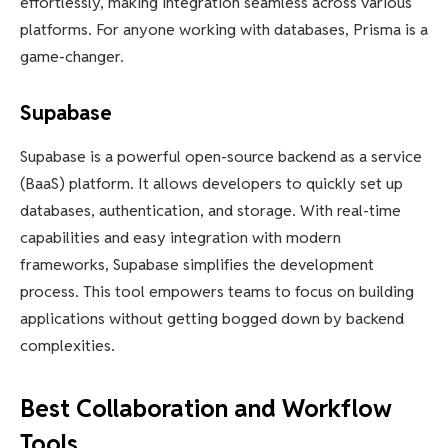
effortlessly, making integration seamless across various
platforms. For anyone working with databases, Prisma is a
game-changer.
Supabase
Supabase is a powerful open-source backend as a service
(BaaS) platform. It allows developers to quickly set up
databases, authentication, and storage. With real-time
capabilities and easy integration with modern
frameworks, Supabase simplifies the development
process. This tool empowers teams to focus on building
applications without getting bogged down by backend
complexities.
Best Collaboration and Workflow
Tools