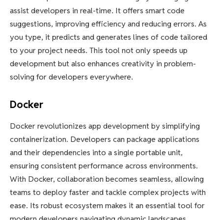
assist developers in real-time. It offers smart code
suggestions, improving efficiency and reducing errors. As
you type, it predicts and generates lines of code tailored
to your project needs. This tool not only speeds up
development but also enhances creativity in problem-
solving for developers everywhere.
Docker
Docker revolutionizes app development by simplifying
containerization. Developers can package applications
and their dependencies into a single portable unit,
ensuring consistent performance across environments.
With Docker, collaboration becomes seamless, allowing
teams to deploy faster and tackle complex projects with
ease. Its robust ecosystem makes it an essential tool for
modern developers navigating dynamic landscapes.