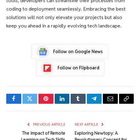
tools, developers can streamline their processes from
coding to deployment seamlessly. Embracing the best
solutions will not only elevate your projects but also
keep you ahead in a rapidly evolving tech landscape.
Follow on Google News
Follow on Flipboard
Facebook
Twitter
Pinterest
LinkedIn
Tumblr
Telegram
Email
Copy
Link
PREVIOUS ARTICLE
NEXT ARTICLE
The Impact of Remote
Exploring Newtopy: A
Learning on Tech Skills
Revolutionary Concept for