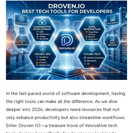
In the fast-paced world of software development, having
the right tools can make all the difference. As we dive
deeper into 2026, developers need resources that not
only enhance productivity but also streamline workflows.
Enter Droven IO—a treasure trove of innovative tech