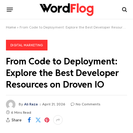
Home
»
From Code to Deployment: Explore the Best Developer Resources on Droven IO
DIGITAL MARKETING
From Code to Deployment:
Explore the Best Developer
Resources on Droven IO
By
Ali Raza
April 21, 2026
No Comments
6 Mins Read
Share