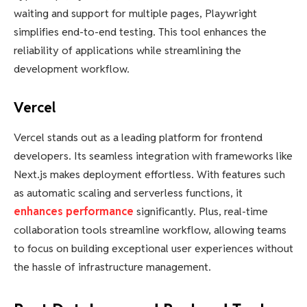
waiting and support for multiple pages, Playwright
simplifies end-to-end testing. This tool enhances the
reliability of applications while streamlining the
development workflow.
Vercel
Vercel stands out as a leading platform for frontend
developers. Its seamless integration with frameworks like
Next.js makes deployment effortless. With features such
as automatic scaling and serverless functions, it
enhances performance
significantly. Plus, real-time
collaboration tools streamline workflow, allowing teams
to focus on building exceptional user experiences without
the hassle of infrastructure management.