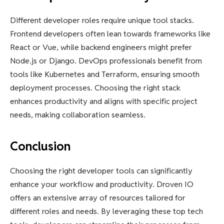
Different developer roles require unique tool stacks.
Frontend developers often lean towards frameworks like
React or Vue, while backend engineers might prefer
Node.js or Django. DevOps professionals benefit from
tools like Kubernetes and Terraform, ensuring smooth
deployment processes. Choosing the right stack
enhances productivity and aligns with specific project
needs, making collaboration seamless.
Conclusion
Choosing the right developer tools can significantly
enhance your workflow and productivity. Droven IO
offers an extensive array of resources tailored for
different roles and needs. By leveraging these top tech