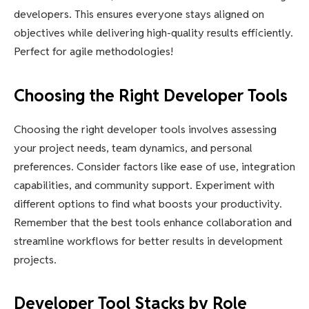
developers. This ensures everyone stays aligned on
objectives while delivering high-quality results efficiently.
Perfect for agile methodologies!
Choosing the Right Developer Tools
Choosing the right developer tools involves assessing
your project needs, team dynamics, and personal
preferences. Consider factors like ease of use, integration
capabilities, and community support. Experiment with
different options to find what boosts your productivity.
Remember that the best tools enhance collaboration and
streamline workflows for better results in development
projects.
Developer Tool Stacks by Role