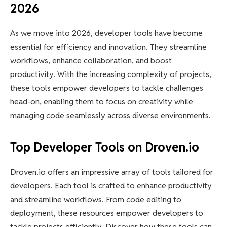
2026
As we move into 2026, developer tools have become
essential for efficiency and innovation. They streamline
workflows, enhance collaboration, and boost
productivity. With the increasing complexity of projects,
these tools empower developers to tackle challenges
head-on, enabling them to focus on creativity while
managing code seamlessly across diverse environments.
Top Developer Tools on Droven.io
Droven.io offers an impressive array of tools tailored for
developers. Each tool is crafted to enhance productivity
and streamline workflows. From code editing to
deployment, these resources empower developers to
tackle projects efficiently. Discover how these tools can