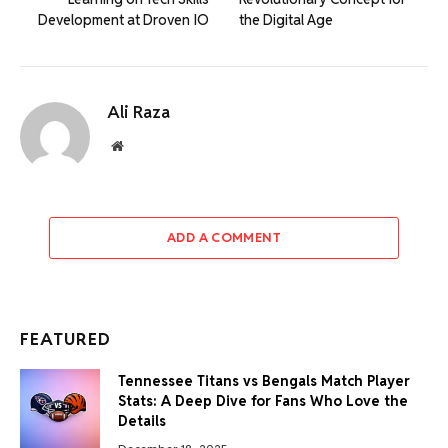
Development at Droven IO
the Digital Age
Ali Raza
Website
ADD A COMMENT
FEATURED
Tennessee Titans vs Bengals Match Player
Stats: A Deep Dive for Fans Who Love the
Details