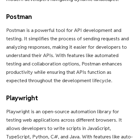
Postman
Postman is a powerful tool for API development and
testing. It simplifies the process of sending requests and
analyzing responses, making it easier for developers to
understand their APIs. With features like automated
testing and collaboration options, Postman enhances
productivity while ensuring that APIs function as
expected throughout the development lifecycle.
Playwright
Playwright is an open-source automation library for
testing web applications across different browsers. It
allows developers to write scripts in JavaScript,
TypeScript, Python, C#, and Java. With features like auto-