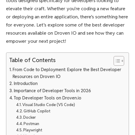
tools designed specifically for developers looking to
elevate their craft. Whether you’re coding a new feature
or deploying an entire application, there’s something here
for everyone. Let’s explore some of the best developer
resources available on Droven IO and see how they can
empower your next project!
Table of Contents
From Code to Deployment: Explore the Best Developer
Resources on Droven IO
Introduction
Importance of Developer Tools in 2026
Top Developer Tools on Droven.io
Visual Studio Code (VS Code)
GitHub Copilot
Docker
Postman
Playwright