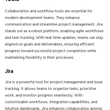
Collaboration and workflow tools are essential for
modern development teams. They enhance
communication and streamline project management. Jira
stands out as a robust platform, enabling agile workflows
and task tracking. With real-time updates, teams can stay
aligned on goals and deliverables, ensuring efficient
progress toward successful project completion while
maintaining flexibility in their processes.
Jira
Jira is a powerful tool for project management and issue
tracking. It allows teams to organize tasks, prioritize
work, and monitor progress seamlessly. With
customizable workflows, integration capabilities, and
intuitive dashboards, Jira enhances collaboration among