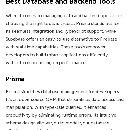
Best Database and Backend Tools
When it comes to managing data and backend operations,
choosing the right tools is crucial. Prisma stands out for
its seamless integration and TypeScript support, while
Supabase offers an easy-to-use alternative to Firebase
with real-time capabilities. These tools empower
developers to build robust applications efficiently
without compromising on performance.
Prisma
Prisma simplifies database management for developers.
It’s an open-source ORM that streamlines data access and
manipulation. With type-safe queries, it enhances
productivity by eliminating runtime errors. Its intuitive
schema design allows you to model your database