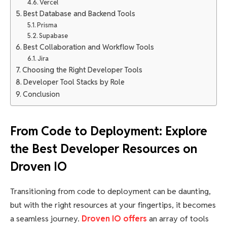
Vercel
Best Database and Backend Tools
Prisma
Supabase
Best Collaboration and Workflow Tools
Jira
Choosing the Right Developer Tools
Developer Tool Stacks by Role
Conclusion
From Code to Deployment: Explore
the Best Developer Resources on
Droven IO
Transitioning from code to deployment can be daunting,
but with the right resources at your fingertips, it becomes
a seamless journey.
Droven IO offers
an array of tools