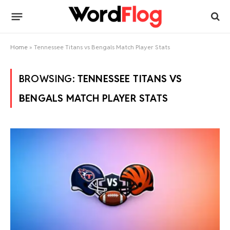
Home
»
Tennessee Titans vs Bengals Match Player Stats
BROWSING:
TENNESSEE TITANS VS
BENGALS MATCH PLAYER STATS