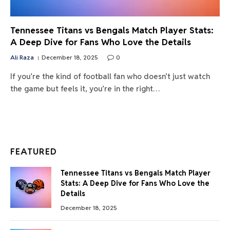
Tennessee Titans vs Bengals Match Player Stats:
A Deep Dive for Fans Who Love the Details
Ali Raza
December 18, 2025
0
If you’re the kind of football fan who doesn’t just watch
the game but feels it, you’re in the right…
FEATURED
Tennessee Titans vs Bengals Match Player
Stats: A Deep Dive for Fans Who Love the
Details
December 18, 2025