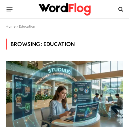
Home
»
Education
BROWSING:
EDUCATION