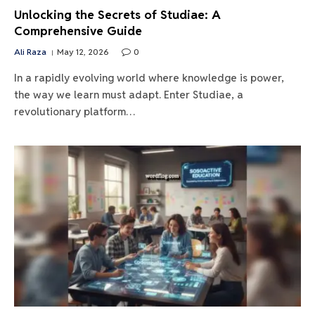
Unlocking the Secrets of Studiae: A
Comprehensive Guide
Ali Raza
May 12, 2026
0
In a rapidly evolving world where knowledge is power,
the way we learn must adapt. Enter Studiae, a
revolutionary platform…