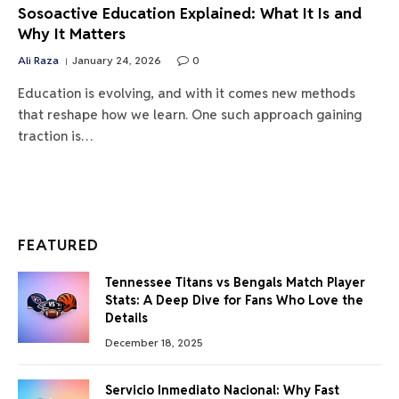
Sosoactive Education Explained: What It Is and
Why It Matters
Ali Raza
January 24, 2026
0
Education is evolving, and with it comes new methods
that reshape how we learn. One such approach gaining
traction is…
FEATURED
Tennessee Titans vs Bengals Match Player
Stats: A Deep Dive for Fans Who Love the
Details
December 18, 2025
Servicio Inmediato Nacional: Why Fast