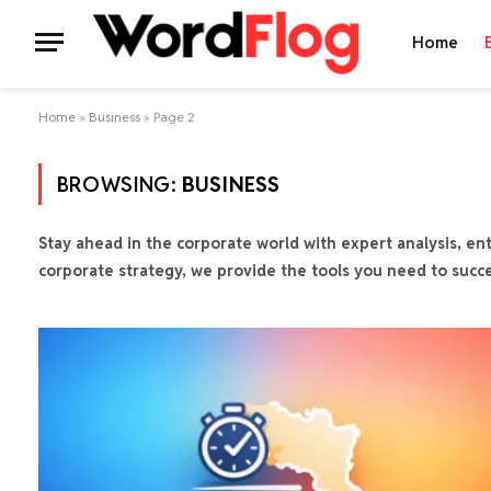
Home
Home
»
Business
»
Page 2
BROWSING:
BUSINESS
Stay ahead in the corporate world with expert analysis, ent
corporate strategy, we provide the tools you need to succ