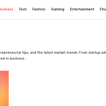
Business
Tech
Fashion
Gaming
Entertainment
Fin
repreneurial tips, and the latest market trends. From startup ad
eed in business .