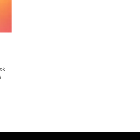
ook
g