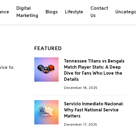
Digital
Contact
ance
Blogs
Lifestyle
Uncatego
Marketing
Us
FEATURED
Tennessee Titans vs Bengals
Match Player Stats: A Deep
vice to
Dive for Fans Who Love the
Details
December 18, 2025
Servicio Inmediato Nacional:
Why Fast National Service
Matters
December 17, 2025