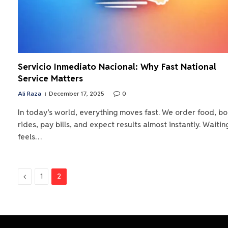
Servicio Inmediato Nacional: Why Fast National
Service Matters
Ali Raza
December 17, 2025
0
In today’s world, everything moves fast. We order food, b
rides, pay bills, and expect results almost instantly. Waitin
feels…
Previous
1
2